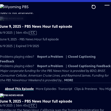
Skip
to
video is not available.
Main
Content
June 9, 2025 - PBS News Hour full episode
Video
6/9/2025 | 56m 45s
|
CC
has
June 9, 2025 - PBS News Hour full episode
Closed
6/9/2025 | Expired 7/9/2025
Captions
Problems playing video?
Report a Problem
|
Closed Captioning
Feedback
Problems playing video?
Report a Problem
|
Closed Captioning Feedback
Major corporate funding for the PBS News Hour is provided by BDO, BNSF,
Consumer Cellular, American Cruise Lines, and Raymond James. Funding for
the PBS NewsHour Weekend is provided by...
MORE
About This Episode
More Episodes
Transcript
Clips & Previews
You Migh
June 9, 2025 - PBS News Hour full episode
Video
6/9/2025 | 56m 45s
|
CC
has
Monday on the News Hour, California sues the Trump administration for