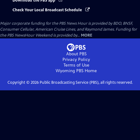
Download the PBS app
Check Your Local Broadcast Schedule
Major corporate funding for the PBS News Hour is provided by BDO, BNSF,
Consumer Cellular, American Cruise Lines, and Raymond James. Funding for
the PBS NewsHour Weekend is provided by...
MORE
About PBS
Privacy Policy
Terms of Use
Wyoming PBS
Home
Copyright ©
2026
Public Broadcasting Service (PBS), all rights reserved.