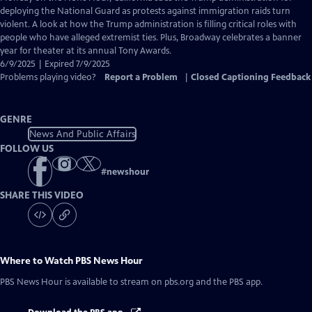
Closed
deploying the National Guard as protests against immigration raids turn
Captions
violent. A look at how the Trump administration is filling critical roles with
people who have alleged extremist ties. Plus, Broadway celebrates a banner
year for theater at its annual Tony Awards.
6/9/2025 | Expired 7/9/2025
Problems playing video?
Report a Problem
|
Closed Captioning Feedback
GENRE
News And Public Affairs
FOLLOW US
#
newshour
SHARE THIS VIDEO
Where to Watch
PBS News Hour
PBS News Hour
is available to stream on pbs.org and the PBS app.