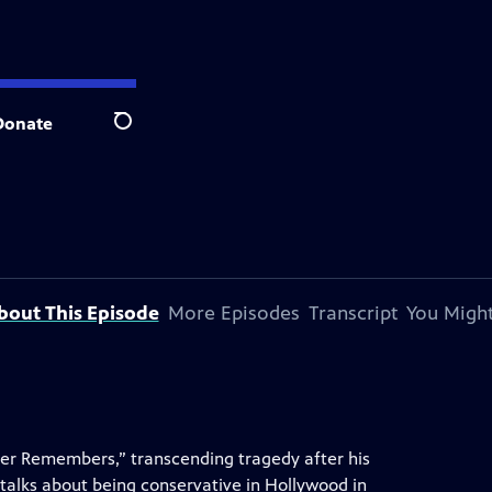
Donate
Search
bout This Episode
More Episodes
Transcript
You Might
her Remembers,” transcending tragedy after his
o talks about being conservative in Hollywood in