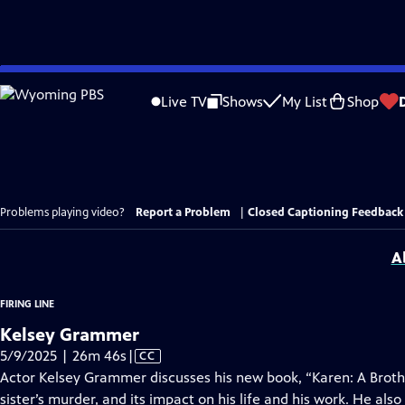
Skip
to
Live TV
Shows
My List
Shop
Main
Content
Problems playing video?
Report a Problem
|
Closed Captioning Feedback
A
FIRING LINE
Kelsey Grammer
Video
5/9/2025 | 26m 46s
|
CC
has
Actor Kelsey Grammer discusses his new book, “Karen: A Brot
Closed
sister’s murder, and its impact on his life and his work. He als