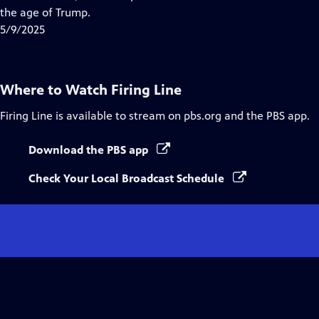
Captions
the age of Trump.
5/9/2025
Where to Watch
Firing Line
Firing Line
is available to stream on pbs.org and the PBS app.
Download the PBS app
Check Your Local Broadcast Schedule