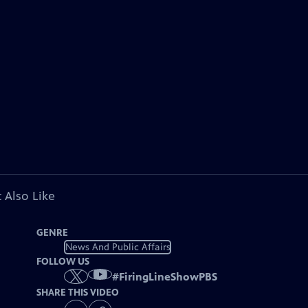
 Also Like
GENRE
News And Public Affairs
FOLLOW US
#
FiringLineShowPBS
SHARE THIS VIDEO