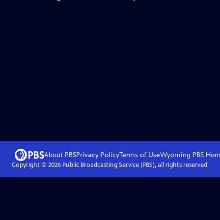
About PBS
Privacy Policy
Terms of Use
Wyoming PBS
Hom
Copyright ©
2026
Public Broadcasting Service (PBS), all rights reserved.