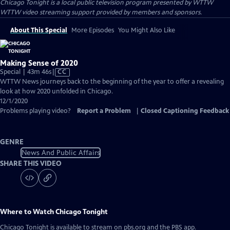
Chicago Tonight
is a local public television program presented by
WTTW
WTTW video streaming support provided by members and sponsors.
About This Special
More Episodes
You Might Also Like
Making Sense of 2020
Video
Special | 43m 46s
|
CC
has
WTTW News journeys back to the beginning of the year to offer a revealing
Closed
look at how 2020 unfolded in Chicago.
Captions
12/1/2020
Problems playing video?
Report a Problem
|
Closed Captioning Feedback
GENRE
News And Public Affairs
SHARE THIS VIDEO
Where to Watch
Chicago Tonight
Chicago Tonight
is available to stream on pbs.org and the PBS app.