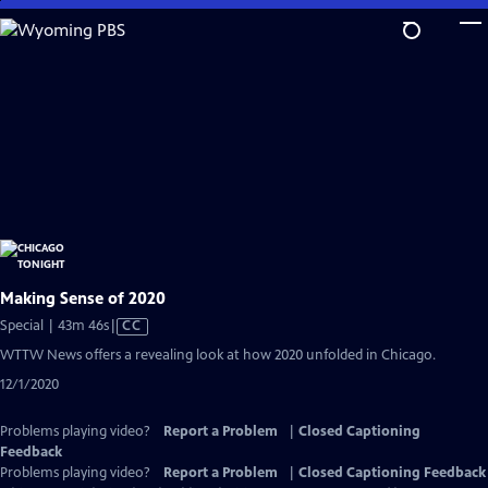
Skip
to
Main
Content
Making Sense of 2020
Video
Special | 43m 46s
|
CC
has
WTTW News offers a revealing look at how 2020 unfolded in Chicago.
Closed
12/1/2020
Captions
Problems playing video?
Report a Problem
|
Closed Captioning
Feedback
Problems playing video?
Report a Problem
|
Closed Captioning Feedback