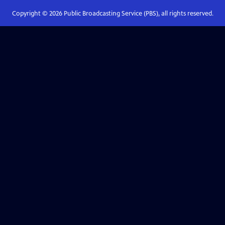
Copyright ©
2026
Public Broadcasting Service (PBS), all rights reserved.