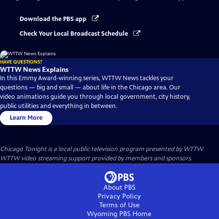
Download the PBS app
Check Your Local Broadcast Schedule
HAVE QUESTIONS?
WTTW News Explains
In this Emmy Award-winning series, WTTW News tackles your
questions — big and small — about life in the Chicago area. Our
video animations guide you through local government, city history,
public utilities and everything in between.
Learn More
Chicago Tonight
is a local public television program presented by
WTTW
WTTW video streaming support provided by members and sponsors.
About PBS
Privacy Policy
Terms of Use
Wyoming PBS
Home