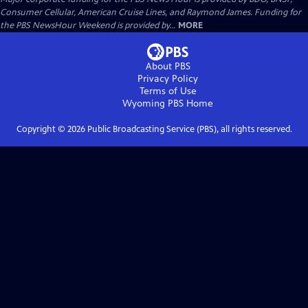
Consumer Cellular, American Cruise Lines, and Raymond James. Funding for
the PBS NewsHour Weekend is provided by...
MORE
About PBS
Privacy Policy
Terms of Use
Wyoming PBS
Home
Copyright ©
2026
Public Broadcasting Service (PBS), all rights reserved.