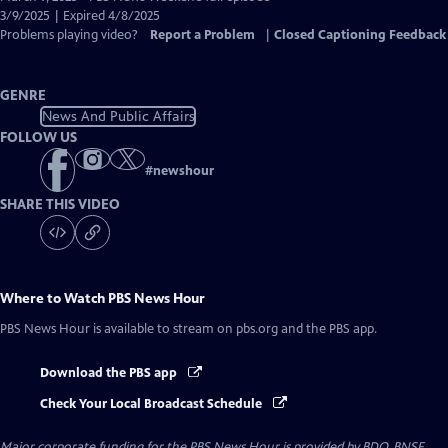
Closed
3/9/2025 | Expired 4/8/2025
Captions
Problems playing video?
Report a Problem
|
Closed Captioning Feedback
GENRE
News And Public Affairs
FOLLOW US
#
newshour
SHARE THIS VIDEO
Where to Watch
PBS News Hour
PBS News Hour
is available to stream on pbs.org and the PBS app.
Download the PBS app
Check Your Local Broadcast Schedule
Major corporate funding for the PBS News Hour is provided by BDO, BNSF,