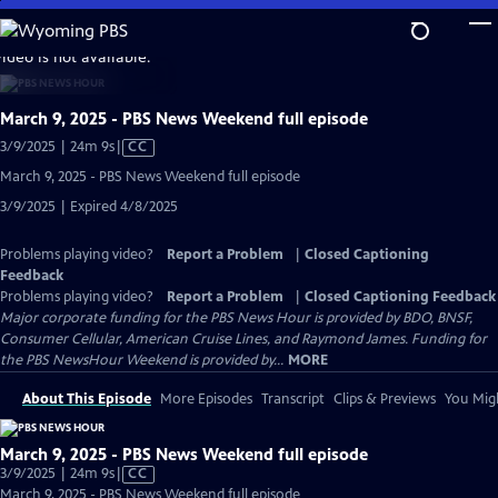
Skip
to
video is not available.
Main
Content
March 9, 2025 - PBS News Weekend full episode
Video
3/9/2025 | 24m 9s
|
CC
has
March 9, 2025 - PBS News Weekend full episode
Closed
3/9/2025 | Expired 4/8/2025
Captions
Problems playing video?
Report a Problem
|
Closed Captioning
Feedback
Problems playing video?
Report a Problem
|
Closed Captioning Feedback
Major corporate funding for the PBS News Hour is provided by BDO, BNSF,
Consumer Cellular, American Cruise Lines, and Raymond James. Funding for
the PBS NewsHour Weekend is provided by...
MORE
About This Episode
More Episodes
Transcript
Clips & Previews
You Migh
March 9, 2025 - PBS News Weekend full episode
Video
3/9/2025 | 24m 9s
|
CC
has
March 9, 2025 - PBS News Weekend full episode