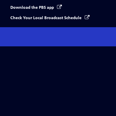
Download the PBS app
Check Your Local Broadcast Schedule