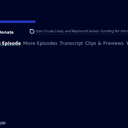
nsumer Cellular, American Cruise Lines, and Raymond James. Funding for the 
Donate
Search
s Episode
More Episodes
Transcript
Clips & Previews
app.