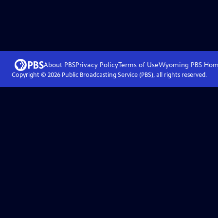
About PBS
Privacy Policy
Terms of Use
Wyoming PBS
Hom
Copyright ©
2026
Public Broadcasting Service (PBS), all rights reserved.