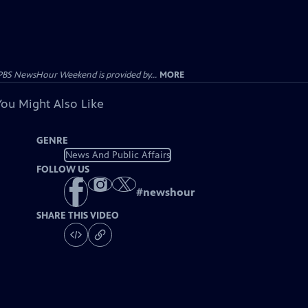
PBS NewsHour Weekend is provided by...
MORE
You Might Also Like
GENRE
News And Public Affairs
FOLLOW US
#
newshour
SHARE THIS VIDEO