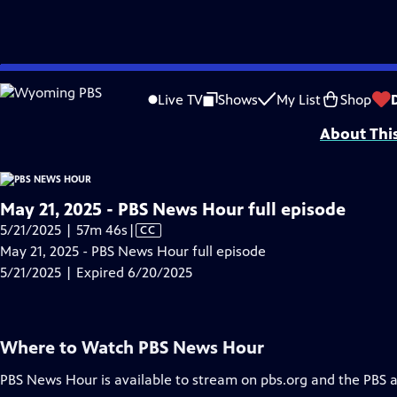
video is not available.
Skip
Problems playing video?
Report a Problem
|
Closed Captioning Feedback
to
Major corporate funding for the PBS News Hour is provided by BDO, BNSF, Co
Live TV
Shows
My List
Shop
Main
About Thi
Content
May 21, 2025 - PBS News Hour full episode
Video
5/21/2025 | 57m 46s
|
CC
has
May 21, 2025 - PBS News Hour full episode
Closed
5/21/2025 | Expired 6/20/2025
Captions
Where to Watch
PBS News Hour
PBS News Hour
is available to stream on pbs.org and the PBS 