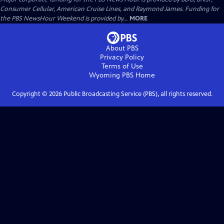
Consumer Cellular, American Cruise Lines, and Raymond James. Funding for
the PBS NewsHour Weekend is provided by...
MORE
About PBS
Privacy Policy
Terms of Use
Wyoming PBS
Home
Copyright ©
2026
Public Broadcasting Service (PBS), all rights reserved.