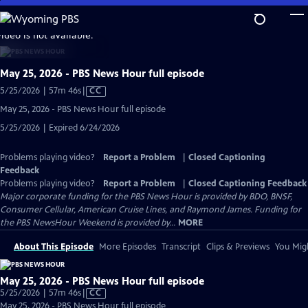
Skip
to
video is not available.
Main
Content
May 25, 2026 - PBS News Hour full episode
Video
5/25/2026 | 57m 46s
|
CC
has
May 25, 2026 - PBS News Hour full episode
Closed
5/25/2026 | Expired 6/24/2026
Captions
Problems playing video?
Report a Problem
|
Closed Captioning
Feedback
Problems playing video?
Report a Problem
|
Closed Captioning Feedback
Major corporate funding for the PBS News Hour is provided by BDO, BNSF,
Consumer Cellular, American Cruise Lines, and Raymond James. Funding for
the PBS NewsHour Weekend is provided by...
MORE
About This Episode
More Episodes
Transcript
Clips & Previews
You Migh
May 25, 2026 - PBS News Hour full episode
Video
5/25/2026 | 57m 46s
|
CC
has
May 25, 2026 - PBS News Hour full episode