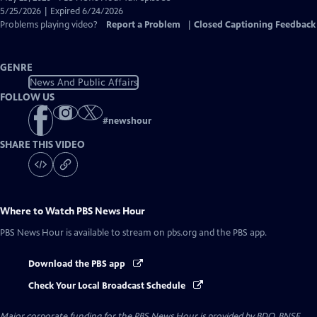
Closed
5/25/2026 | Expired 6/24/2026
Captions
Problems playing video?
Report a Problem
|
Closed Captioning Feedback
GENRE
News And Public Affairs
FOLLOW US
#
newshour
SHARE THIS VIDEO
Where to Watch
PBS News Hour
PBS News Hour
is available to stream on pbs.org and the PBS app.
Download the PBS app
Check Your Local Broadcast Schedule
Major corporate funding for the PBS News Hour is provided by BDO, BNSF,