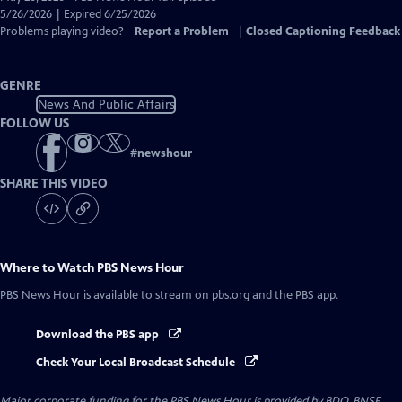
Closed
5/26/2026 | Expired 6/25/2026
Captions
Problems playing video?
Report a Problem
|
Closed Captioning Feedback
GENRE
News And Public Affairs
FOLLOW US
#
newshour
SHARE THIS VIDEO
Where to Watch
PBS News Hour
PBS News Hour
is available to stream on pbs.org and the PBS app.
Download the PBS app
Check Your Local Broadcast Schedule
Major corporate funding for the PBS News Hour is provided by BDO, BNSF,