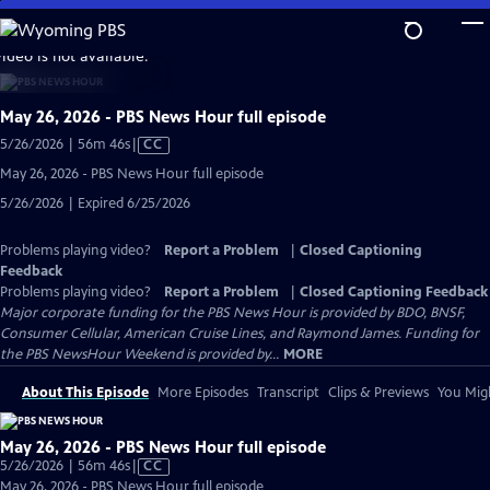
Skip
to
video is not available.
Main
Content
May 26, 2026 - PBS News Hour full episode
Video
5/26/2026 | 56m 46s
|
CC
has
May 26, 2026 - PBS News Hour full episode
Closed
5/26/2026 | Expired 6/25/2026
Captions
Problems playing video?
Report a Problem
|
Closed Captioning
Feedback
Problems playing video?
Report a Problem
|
Closed Captioning Feedback
Major corporate funding for the PBS News Hour is provided by BDO, BNSF,
Consumer Cellular, American Cruise Lines, and Raymond James. Funding for
the PBS NewsHour Weekend is provided by...
MORE
About This Episode
More Episodes
Transcript
Clips & Previews
You Migh
May 26, 2026 - PBS News Hour full episode
Video
5/26/2026 | 56m 46s
|
CC
has
May 26, 2026 - PBS News Hour full episode