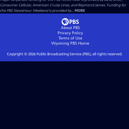
Consumer Cellular, American Cruise Lines, and Raymond James. Funding for
the PBS NewsHour Weekend is provided by...
MORE
About PBS
Privacy Policy
Terms of Use
Wyoming PBS
Home
Copyright ©
2026
Public Broadcasting Service (PBS), all rights reserved.