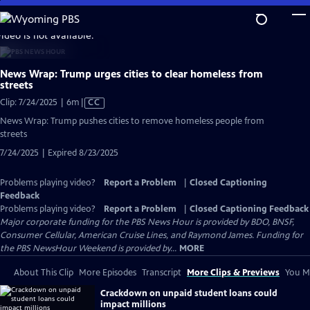
Skip
to
video is not available.
Main
Content
News Wrap: Trump urges cities to clear homeless from
streets
Video
Clip: 7/24/2025 | 6m
|
CC
has
News Wrap: Trump pushes cities to remove homeless people from
Closed
streets
Captions
7/24/2025 | Expired 8/23/2025
Problems playing video?
Report a Problem
|
Closed Captioning
Feedback
Problems playing video?
Report a Problem
|
Closed Captioning Feedback
Major corporate funding for the PBS News Hour is provided by BDO, BNSF,
Consumer Cellular, American Cruise Lines, and Raymond James. Funding for
the PBS NewsHour Weekend is provided by...
MORE
About This Clip
More Episodes
Transcript
More Clips & Previews
You Mi
Crackdown on unpaid student loans could
impact millions