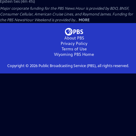
Epstein ties (4m 41s)
Major corporate funding for the PBS News Hour is provided by BDO, BNSF,
Consumer Cellular, American Cruise Lines, and Raymond James. Funding for
the PBS NewsHour Weekend is provided by...
MORE
About PBS
Privacy Policy
Terms of Use
Wyoming PBS
Home
Copyright ©
2026
Public Broadcasting Service (PBS), all rights reserved.