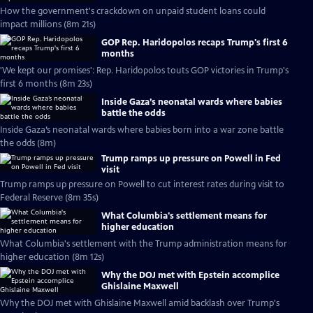
How the government's crackdown on unpaid student loans could
impact millions (8m 21s)
GOP Rep. Haridopolos recaps Trump's first 6
months
'We kept our promises': Rep. Haridopolos touts GOP victories in Trump's
first 6 months (8m 23s)
Inside Gaza’s neonatal wards where babies
battle the odds
Inside Gaza’s neonatal wards where babies born into a war zone battle
the odds (8m)
Trump ramps up pressure on Powell in Fed
visit
Trump ramps up pressure on Powell to cut interest rates during visit to
Federal Reserve (8m 35s)
What Columbia's settlement means for
higher education
What Columbia's settlement with the Trump administration means for
higher education (8m 12s)
Why the DOJ met with Epstein accomplice
Ghislaine Maxwell
Why the DOJ met with Ghislaine Maxwell amid backlash over Trump's