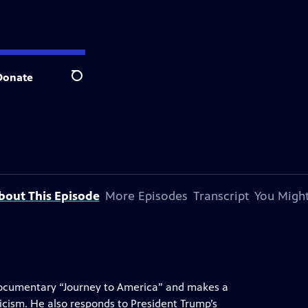
Donate
Search
bout This Episode
More Episodes
Transcript
You Might
ocumentary “Journey to America” and makes a
icism. He also responds to President Trump’s