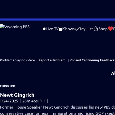
Skip
to
Live TV
Shows
My List
Shop
Main
Content
Problems playing video?
Report a Problem
|
Closed Captioning Feedback
A
FIRING LINE
Newt Gingrich
Video
1/24/2025 | 26m 46s
|
CC
has
Former House Speaker Newt Gingrich discusses his new PBS d
Closed
conservative case for legal immigration amid rising GOP skept