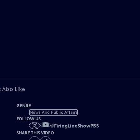
 Also Like
GENRE
News And Public Affairs
FOLLOW US
#
FiringLineShowPBS
SHARE THIS VIDEO