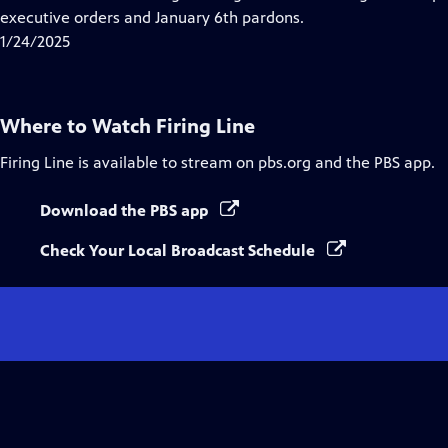
Captions
executive orders and January 6th pardons.
1/24/2025
Where to Watch
Firing Line
Firing Line
is available to stream on pbs.org and the PBS app.
Download the PBS app
Check Your Local Broadcast Schedule