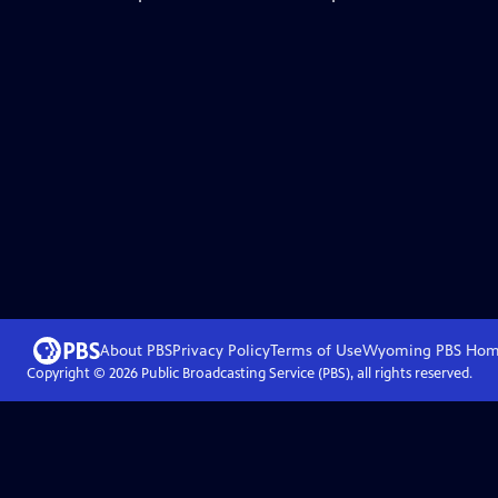
About PBS
Privacy Policy
Terms of Use
Wyoming PBS
Hom
Copyright ©
2026
Public Broadcasting Service (PBS), all rights reserved.