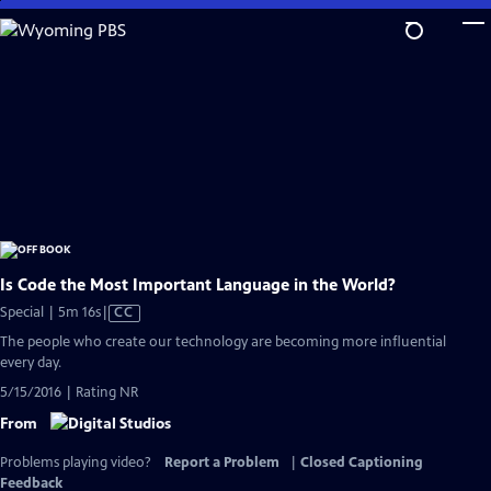
Skip
to
Main
Content
Is Code the Most Important Language in the World?
Video
Special | 5m 16s
|
CC
has
The people who create our technology are becoming more influential
Closed
every day.
Captions
5/15/2016 | Rating NR
From
Problems playing video?
Report a Problem
|
Closed Captioning
Feedback