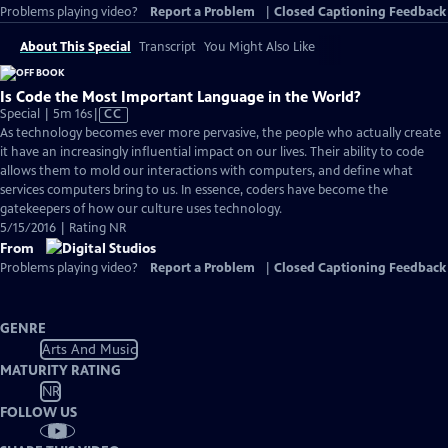
Problems playing video?
Report a Problem
|
Closed Captioning Feedback
About This Special
Transcript
You Might Also Like
Is Code the Most Important Language in the World?
Video
Special | 5m 16s
|
CC
has
As technology becomes ever more pervasive, the people who actually create
Closed
it have an increasingly influential impact on our lives. Their ability to code
Captions
allows them to mold our interactions with computers, and define what
services computers bring to us. In essence, coders have become the
gatekeepers of how our culture uses technology.
5/15/2016 | Rating NR
From
Problems playing video?
Report a Problem
|
Closed Captioning Feedback
GENRE
Arts And Music
MATURITY RATING
NR
FOLLOW US