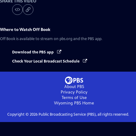
SHARE THIS VIDEO
Where to Watch
Off Book
Off Book
is available to stream on pbs.org and the PBS app.
Download the PBS app
Check Your Local Broadcast Schedule
About PBS
Privacy Policy
Terms of Use
Wyoming PBS
Home
Copyright ©
2026
Public Broadcasting Service (PBS), all rights reserved.