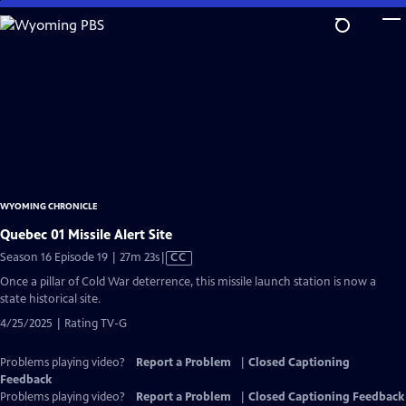
Skip
to
Main
Content
WYOMING CHRONICLE
Quebec 01 Missile Alert Site
Video
Season 16 Episode 19 | 27m 23s
|
CC
has
Once a pillar of Cold War deterrence, this missile launch station is now a
Closed
state historical site.
Captions
4/25/2025 | Rating TV-G
Problems playing video?
Report a Problem
|
Closed Captioning
Feedback
Problems playing video?
Report a Problem
|
Closed Captioning Feedback