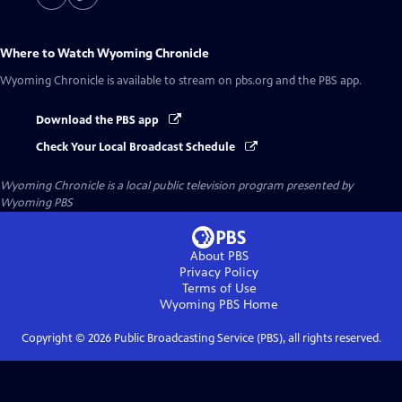
Where to Watch
Wyoming Chronicle
Wyoming Chronicle
is available to stream on pbs.org and the PBS app.
Download the PBS app
Check Your Local Broadcast Schedule
Wyoming Chronicle
is a local public television program presented by
Wyoming PBS
About PBS
Privacy Policy
Terms of Use
Wyoming PBS
Home
Copyright ©
2026
Public Broadcasting Service (PBS), all rights reserved.