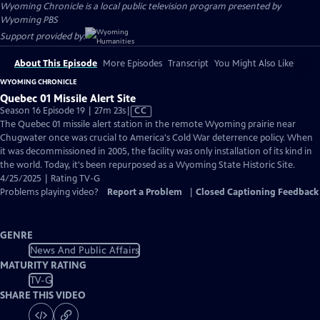
Wyoming Chronicle
is a local public television program presented by
Wyoming PBS
Support provided by:
About This Episode
More Episodes
Transcript
You Might Also Like
WYOMING CHRONICLE
Quebec 01 Missile Alert Site
Video
Season 16 Episode 19 | 27m 23s
|
CC
has
The Quebec 01 missile alert station in the remote Wyoming prairie near
Closed
Chugwater once was crucial to America's Cold War deterrence policy. When
Captions
it was decommissioned in 2005, the facility was only installation of its kind in
the world. Today, it's been repurposed as a Wyoming State Historic Site.
4/25/2025 | Rating TV-G
Problems playing video?
Report a Problem
|
Closed Captioning Feedback
GENRE
News And Public Affairs
MATURITY RATING
TV-G
SHARE THIS VIDEO