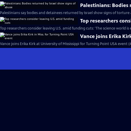
Palestinians: Bodies
Palestinians say bodies and detainees returned by Israel show signs of torture
Top researchers cons
Top researchers consider leaving U.S. amid funding cuts: 'The science world is
Vance joins Erika Kir
Vance joins Erika Kirk at University of Mississippi for Turning Point USA event 