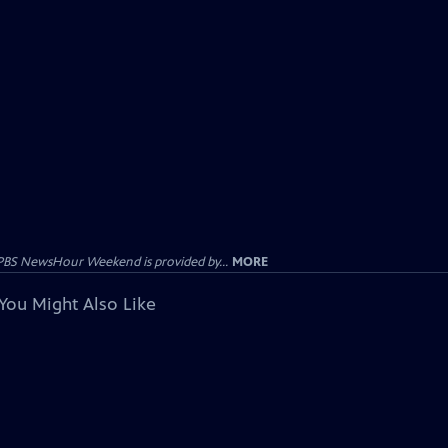
PBS NewsHour Weekend is provided by...
MORE
You Might Also Like