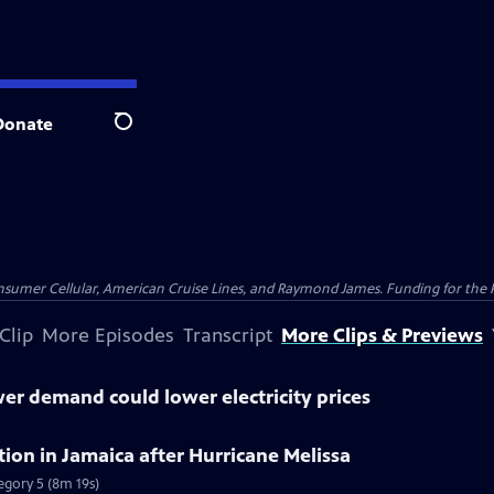
Donate
Search
nsumer Cellular, American Cruise Lines, and Raymond James. Funding for the 
Clip
More Episodes
Transcript
More Clips & Previews
r demand could lower electricity prices
tion in Jamaica after Hurricane Melissa
tegory 5 (8m 19s)