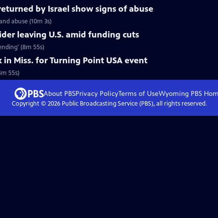
 returned by Israel show signs of abuse
 and abuse (10m 3s)
ider leaving U.S. amid funding cuts
 ending' (8m 55s)
k in Miss. for Turning Point USA event
(4m 55s)
About PBS
Privacy Policy
Terms of Use
Wyoming PBS
Hom
Copyright ©
2026
Public Broadcasting Service (PBS), all rights reserved.