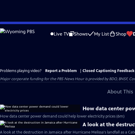
Skip
to
Live TV
Shows
My List
Shop
Main
Content
Problems playing video?
Report a Problem
|
Closed Captioning Feedback
Major corporate funding for the PBS News Hour is provided by BDO, BNSF, Co
About This 
How data center powe
How data center power demand could help lower electricity prices (6m)
A look at the destruc
A look at the destruction in Jamaica after Hurricane Melissa's landfall as a Ca