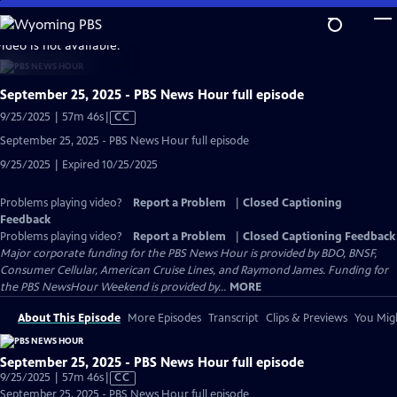
Skip
to
video is not available.
Main
Content
September 25, 2025 - PBS News Hour full episode
Video
9/25/2025 | 57m 46s
|
CC
has
September 25, 2025 - PBS News Hour full episode
Closed
9/25/2025 | Expired 10/25/2025
Captions
Problems playing video?
Report a Problem
|
Closed Captioning
Feedback
Problems playing video?
Report a Problem
|
Closed Captioning Feedback
Major corporate funding for the PBS News Hour is provided by BDO, BNSF,
Consumer Cellular, American Cruise Lines, and Raymond James. Funding for
the PBS NewsHour Weekend is provided by...
MORE
About This Episode
More Episodes
Transcript
Clips & Previews
You Migh
September 25, 2025 - PBS News Hour full episode
Video
9/25/2025 | 57m 46s
|
CC
has
September 25, 2025 - PBS News Hour full episode