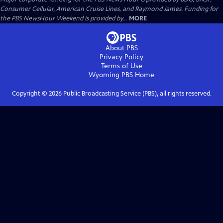
Consumer Cellular, American Cruise Lines, and Raymond James. Funding for
the PBS NewsHour Weekend is provided by...
MORE
About PBS
Privacy Policy
Terms of Use
Wyoming PBS
Home
Copyright ©
2026
Public Broadcasting Service (PBS), all rights reserved.