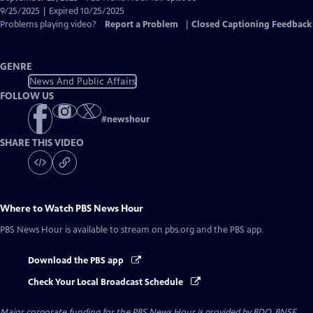
Closed
9/25/2025 | Expired 10/25/2025
Captions
Problems playing video?
Report a Problem
|
Closed Captioning Feedback
GENRE
News And Public Affairs
FOLLOW US
#
newshour
SHARE THIS VIDEO
Where to Watch
PBS News Hour
PBS News Hour
is available to stream on pbs.org and the PBS app.
Download the PBS app
Check Your Local Broadcast Schedule
Major corporate funding for the PBS News Hour is provided by BDO, BNSF,