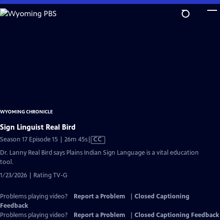
Skip
to
Main
Content
WYOMING CHRONICLE
Sign Linguist Real Bird
Video
Season 17 Episode 15 | 26m 45s
|
CC
has
Dr. Lanny Real Bird says Plains Indian Sign Language is a vital education
Closed
tool.
Captions
1/23/2026 | Rating TV-G
Problems playing video?
Report a Problem
|
Closed Captioning
Feedback
Problems playing video?
Report a Problem
|
Closed Captioning Feedback