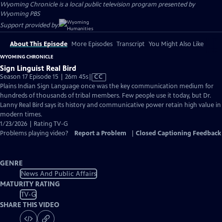
Wyoming Chronicle
is a local public television program presented by
Wyoming PBS
Support provided by:
About This Episode
More Episodes
Transcript
You Might Also Like
WYOMING CHRONICLE
Sign Linguist Real Bird
Video
Season 17 Episode 15 | 26m 45s
|
CC
has
Plains Indian Sign Language once was the key communication medium for
Closed
hundreds of thousands of tribal members. Few people use it today, but Dr.
Captions
Lanny Real Bird says its history and communicative power retain high value in
modern times.
1/23/2026 | Rating TV-G
Problems playing video?
Report a Problem
|
Closed Captioning Feedback
GENRE
News And Public Affairs
MATURITY RATING
TV-G
SHARE THIS VIDEO