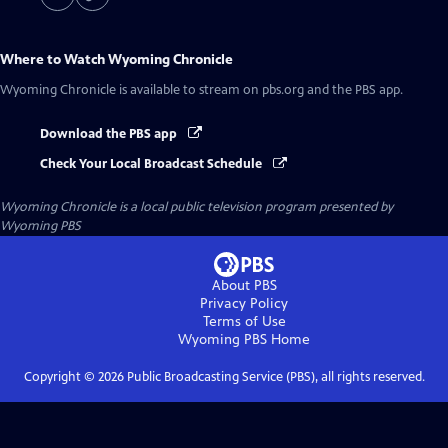
Where to Watch
Wyoming Chronicle
Wyoming Chronicle
is available to stream on pbs.org and the PBS app.
Download the PBS app
Check Your Local Broadcast Schedule
Wyoming Chronicle
is a local public television program presented by
Wyoming PBS
About PBS
Privacy Policy
Terms of Use
Wyoming PBS
Home
Copyright ©
2026
Public Broadcasting Service (PBS), all rights reserved.