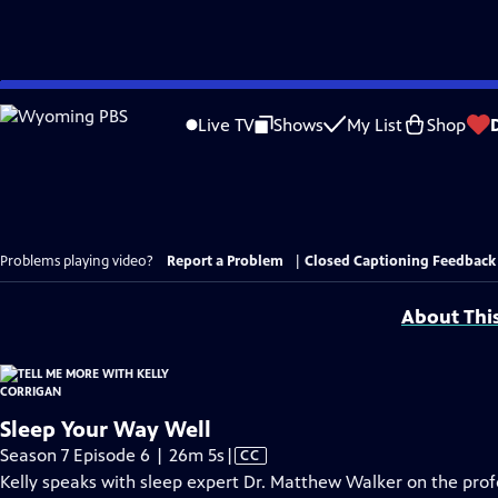
Skip
to
Live TV
Shows
My List
Shop
Main
Content
Problems playing video?
Report a Problem
|
Closed Captioning Feedback
About Thi
Sleep Your Way Well
Video
Season 7 Episode 6 | 26m 5s
|
CC
has
Kelly speaks with sleep expert Dr. Matthew Walker on the prof