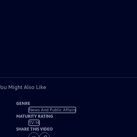
You Might Also Like
GENRE
News And Public Affairs
MATURITY RATING
TV-14
SHARE THIS VIDEO