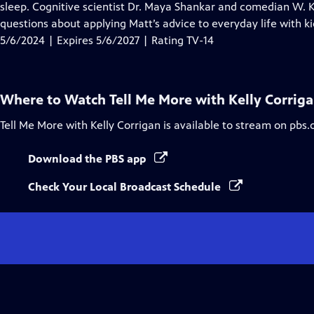
Closed
sleep. Cognitive scientist Dr. Maya Shankar and comedian W. 
Captions
questions about applying Matt’s advice to everyday life with ki
5/6/2024 | Expires 5/6/2027 | Rating TV-14
Where to Watch
Tell Me More with Kelly Corrig
Tell Me More with Kelly Corrigan
is available to stream on pbs.
Download the PBS app
Check Your Local Broadcast Schedule