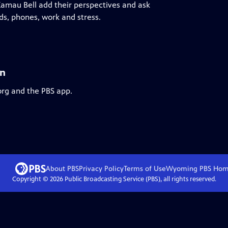
Kamau Bell add their perspectives and ask
ds, phones, work and stress.
an
org and the PBS app.
About PBS
Privacy Policy
Terms of Use
Wyoming PBS
Hom
Copyright ©
2026
Public Broadcasting Service (PBS), all rights reserved.