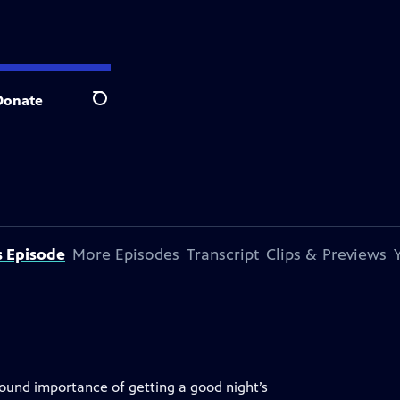
Donate
Search
s Episode
More Episodes
Transcript
Clips & Previews
ound importance of getting a good night’s