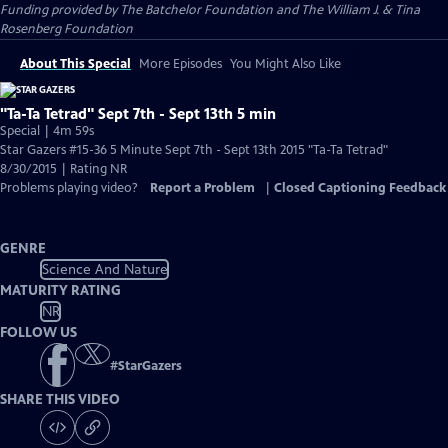
Funding provided by The Batchelor Foundation and The William J. & Tina
Rosenberg Foundation
About This Special
More Episodes
You Might Also Like
"Ta-Ta Tetrad" Sept 7th - Sept 13th 5 min
Special | 4m 59s
Star Gazers #15-36 5 Minute Sept 7th - Sept 13th 2015 "Ta-Ta Tetrad"
8/30/2015 | Rating NR
Problems playing video?
Report a Problem
|
Closed Captioning Feedback
GENRE
Science And Nature
MATURITY RATING
NR
FOLLOW US
#
StarGazers
SHARE THIS VIDEO