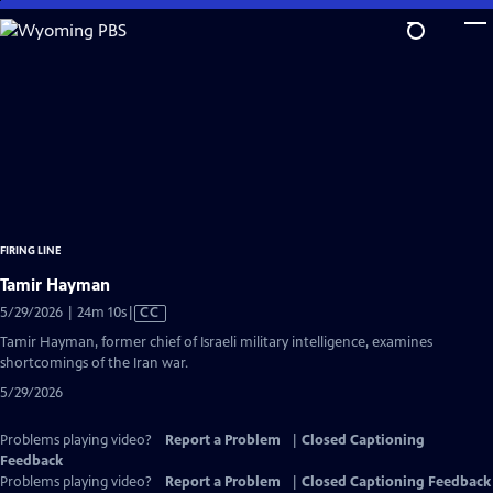
Skip
to
Main
Content
FIRING LINE
Tamir Hayman
Video
5/29/2026 | 24m 10s
|
CC
has
Tamir Hayman, former chief of Israeli military intelligence, examines
Closed
shortcomings of the Iran war.
Captions
5/29/2026
Problems playing video?
Report a Problem
|
Closed Captioning
Feedback
Problems playing video?
Report a Problem
|
Closed Captioning Feedback