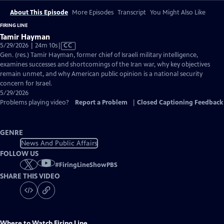
About This Episode
More Episodes
Transcript
You Might Also Like
FIRING LINE
Tamir Hayman
Video
5/29/2026 | 24m 10s
|
CC
has
Gen. (res.) Tamir Hayman, former chief of Israeli military intelligence,
Closed
examines successes and shortcomings of the Iran war, why key objectives
Captions
remain unmet, and why American public opinion is a national security
concern for Israel.
5/29/2026
Problems playing video?
Report a Problem
|
Closed Captioning Feedback
GENRE
News And Public Affairs
FOLLOW US
#
FiringLineShowPBS
SHARE THIS VIDEO
Where to Watch
Firing Line