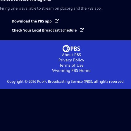
Firing Line
is available to stream on pbs.org and the PBS app.
Download the PBS app
Check Your Local Broadcast Schedule
About PBS
Privacy Policy
Terms of Use
Wyoming PBS
Home
Copyright ©
2026
Public Broadcasting Service (PBS), all rights reserved.