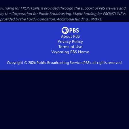
Funding for FRONTLINE is provided through the support of PBS viewers and
by the Corporation for Public Broadcasting. Major funding for FRONTLINE is
provided by the Ford Foundation. Additional funding...
MORE
About PBS
Privacy Policy
Terms of Use
Wyoming PBS
Home
Copyright ©
2026
Public Broadcasting Service (PBS), all rights reserved.