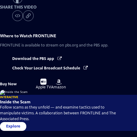
SHARE THIS VIDEO
Where to Watch
FRONTLINE
FRONTLINE
is available to stream on pbs.org and the PBS app.
Download the PBS app
Check Your Local Broadcast Schedule
Buy
Buy
Buy Now
on
on
Apple TV
Amazon
INTERACTIVE
Inside the Scam
Follow scams as they unfold — and examine tactics used to
manipulate victims. A collaboration between FRONTLINE and The
Associated Press.
Explore