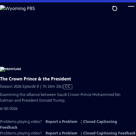
Skip
to
Main
Content
The Crown Prince & the President
Video
Season 2026 Episode 8 | 1h 24m 23s
|
CC
has
Examining the alliance between Saudi Crown Prince Mohammed bin
Closed
Salman and President Donald Trump.
Captions
6/30/2026
Problems playing video?
Report a Problem
|
Closed Captioning
Feedback
Problems playing video?
Report a Problem
|
Closed Captioning Feedback