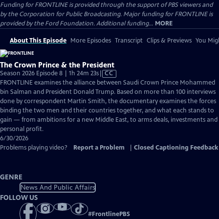
Funding for FRONTLINE is provided through the support of PBS viewers and
by the Corporation for Public Broadcasting. Major funding for FRONTLINE is
provided by the Ford Foundation. Additional funding...
MORE
About This Episode
More Episodes
Transcript
Clips & Previews
You Migh
The Crown Prince & the President
Video
Season 2026 Episode 8 | 1h 24m 23s
|
CC
has
FRONTLINE examines the alliance between Saudi Crown Prince Mohammed
Closed
bin Salman and President Donald Trump. Based on more than 100 interviews
Captions
done by correspondent Martin Smith, the documentary examines the forces
binding the two men and their countries together, and what each stands to
gain — from ambitions for a new Middle East, to arms deals, investments and
personal profit.
6/30/2026
Problems playing video?
Report a Problem
|
Closed Captioning Feedback
GENRE
News And Public Affairs
FOLLOW US
#
FrontlinePBS