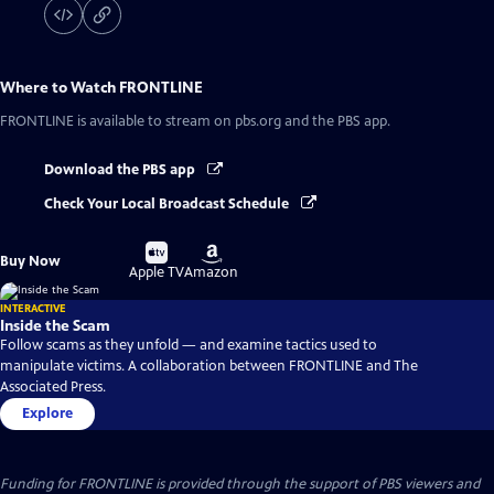
Where to Watch
FRONTLINE
FRONTLINE
is available to stream on pbs.org and the PBS app.
Download the PBS app
Check Your Local Broadcast Schedule
Buy
Buy
Buy Now
on
on
Apple TV
Amazon
INTERACTIVE
Inside the Scam
Follow scams as they unfold — and examine tactics used to
manipulate victims. A collaboration between FRONTLINE and The
Associated Press.
Explore
Funding for FRONTLINE is provided through the support of PBS viewers and