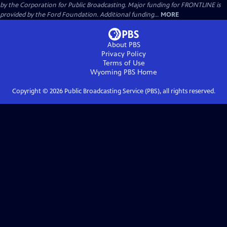
by the Corporation for Public Broadcasting. Major funding for FRONTLINE is
provided by the Ford Foundation. Additional funding...
MORE
About PBS
Privacy Policy
Terms of Use
Wyoming PBS
Home
Copyright ©
2026
Public Broadcasting Service (PBS), all rights reserved.