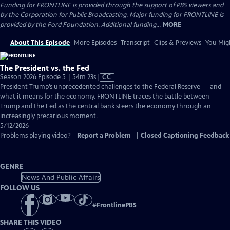
Funding for FRONTLINE is provided through the support of PBS viewers and
by the Corporation for Public Broadcasting. Major funding for FRONTLINE is
provided by the Ford Foundation. Additional funding...
MORE
About This Episode
More Episodes
Transcript
Clips & Previews
You Migh
The President vs. the Fed
Video
Season 2026 Episode 5 | 54m 23s
|
CC
has
President Trump’s unprecedented challenges to the Federal Reserve — and
Closed
what it means for the economy. FRONTLINE traces the battle between
Captions
Trump and the Fed as the central bank steers the economy through an
increasingly precarious moment.
5/12/2026
Problems playing video?
Report a Problem
|
Closed Captioning Feedback
GENRE
News And Public Affairs
FOLLOW US
#
FrontlinePBS
SHARE THIS VIDEO