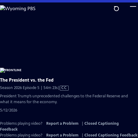
Skip
to
Main
Content
The President vs. the Fed
Video
Season 2026 Episode 5 | 54m 23s
|
CC
has
President Trump’s unprecedented challenges to the Federal Reserve and
Closed
what it means for the economy.
Captions
5/12/2026
Problems playing video?
Report a Problem
|
Closed Captioning
Feedback
Problems playing video?
Report a Problem
|
Closed Captioning Feedback