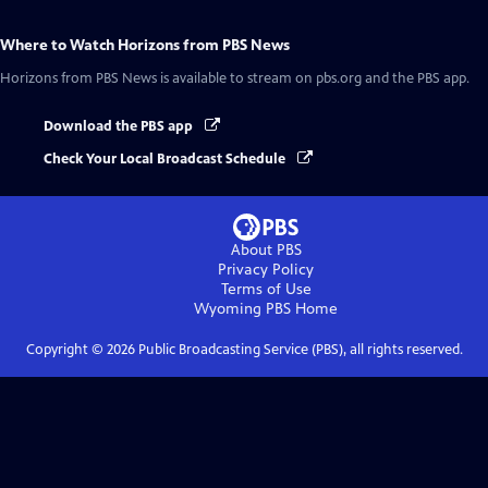
Where to Watch
Horizons from PBS News
Horizons from PBS News
is available to stream on pbs.org and the PBS app.
Download the PBS app
Check Your Local Broadcast Schedule
About PBS
Privacy Policy
Terms of Use
Wyoming PBS
Home
Copyright ©
2026
Public Broadcasting Service (PBS), all rights reserved.