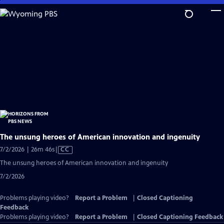
Skip
to
Main
Content
The unsung heroes of American innovation and ingenuity
Video
7/2/2026 | 26m 46s
|
CC
has
The unsung heroes of American innovation and ingenuity
Closed
7/2/2026
Captions
Problems playing video?
Report a Problem
|
Closed Captioning
Feedback
Problems playing video?
Report a Problem
|
Closed Captioning Feedback