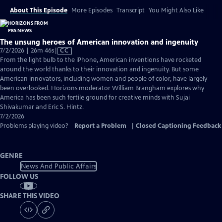
About This Episode
More Episodes
Transcript
You Might Also Like
The unsung heroes of American innovation and ingenuity
Video
7/2/2026 | 26m 46s
|
CC
has
From the light bulb to the iPhone, American inventions have rocketed
Closed
around the world thanks to their innovation and ingenuity. But some
Captions
American innovators, including women and people of color, have largely
been overlooked. Horizons moderator William Brangham explores why
America has been such fertile ground for creative minds with Sujai
Shivakumar and Eric S. Hintz.
7/2/2026
Problems playing video?
Report a Problem
|
Closed Captioning Feedback
GENRE
News And Public Affairs
FOLLOW US
SHARE THIS VIDEO