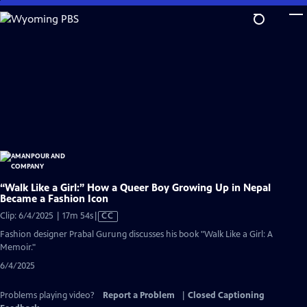
Skip
to
Main
Content
“Walk Like a Girl:” How a Queer Boy Growing Up in Nepal
Became a Fashion Icon
Video
Clip: 6/4/2025 | 17m 54s
|
CC
has
Fashion designer Prabal Gurung discusses his book "Walk Like a Girl: A
Closed
Memoir."
Captions
6/4/2025
Problems playing video?
Report a Problem
|
Closed Captioning