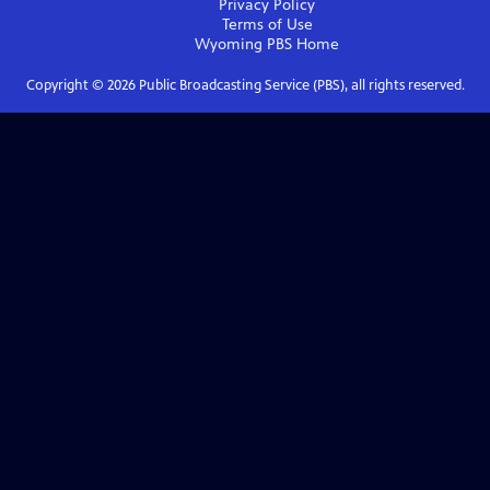
Privacy Policy
Terms of Use
Wyoming PBS
Home
Copyright ©
2026
Public Broadcasting Service (PBS), all rights reserved.