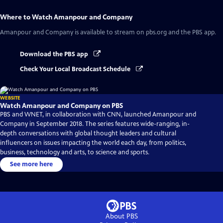
Where to Watch
Amanpour and Company
Amanpour and Company
is available to stream on pbs.org and the PBS app.
Download the PBS app
Check Your Local Broadcast Schedule
WEBSITE
Watch Amanpour and Company on PBS
PBS and WNET, in collaboration with CNN, launched Amanpour and
Company in September 2018. The series features wide-ranging, in-
depth conversations with global thought leaders and cultural
influencers on issues impacting the world each day, from politics,
business, technology and arts, to science and sports.
See more here
About PBS