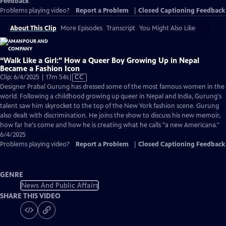
Feedback
Problems playing video?
Report a Problem
|
Closed Captioning Feedback
About This Clip
More Episodes
Transcript
You Might Also Like
“Walk Like a Girl:” How a Queer Boy Growing Up in Nepal
Became a Fashion Icon
Video
Clip: 6/4/2025 | 17m 54s
|
CC
has
Designer Prabal Gurung has dressed some of the most famous women in the
Closed
world. Following a childhood growing up queer in Nepal and India, Gurung's
Captions
talent saw him skyrocket to the top of the New York fashion scene. Gurung
also dealt with discrimination. He joins the show to discuss his new memoir,
how far he's come and how he is creating what he calls "a new Americana."
6/4/2025
Problems playing video?
Report a Problem
|
Closed Captioning Feedback
GENRE
News And Public Affairs
SHARE THIS VIDEO