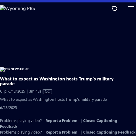
Skip
to
Main
Content
What to expect as Washington hosts Trump's military
parade
Video
Clip: 6/13/2025 | 3m 43s
|
CC
has
What to expect as Washington hosts Trump's military parade
Closed
6/13/2025
Captions
Problems playing video?
Report a Problem
|
Closed Captioning
Feedback
Problems playing video?
Report a Problem
|
Closed Captioning Feedback