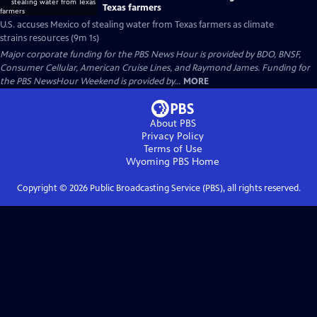
Texas farmers
U.S. accuses Mexico of stealing water from Texas farmers as climate
strains resources (9m 1s)
Major corporate funding for the PBS News Hour is provided by BDO, BNSF,
Consumer Cellular, American Cruise Lines, and Raymond James. Funding for
the PBS NewsHour Weekend is provided by...
MORE
About PBS
Privacy Policy
Terms of Use
Wyoming PBS
Home
Copyright ©
2026
Public Broadcasting Service (PBS), all rights reserved.