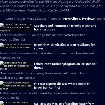
Major corporate funding for the PBS News Hour is provided by BDO, BNSF,
Consumer Cellular, American Cruise Lines, and Raymond James. Funding for
the PBS NewsHour Weekend is provided by...
MORE
About This Clip
More Episodes
Transcript
More Clips & Previews
You Mi
Capehart and Ponnuru on Israel's attack and
Iran's response
Capehart and Ponnuru on the politics of Israel's attack and Iran's
response (11m 43s)
Israel hit with missiles as Iran retaliates for
strikes
Israel hit with missiles as Iran retaliates for strikes on nuclear sites and
leaders (4m 2s)
Leiter: Iran's nuclear program an 'existential'
threat
'This is a threat to our existence,' Israeli ambassador says of Iran's
nuclear program (7m 16s)
Mideast experts discuss what's next for
Israel-Iran conflict
Mideast experts discuss what's next for the region as Israel-Iran conflict
erupts (8m 27s)
U.S. accuses Mexico of stealing water from