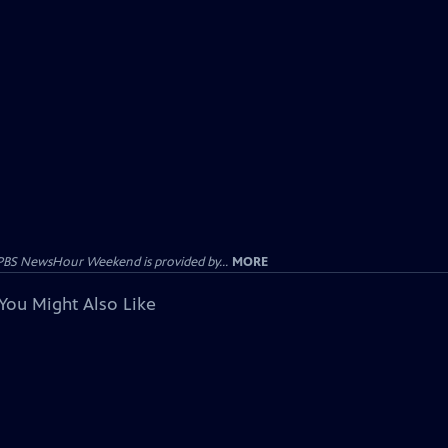
PBS NewsHour Weekend is provided by...
MORE
You Might Also Like