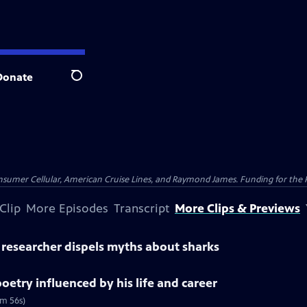
Donate
Search
nsumer Cellular, American Cruise Lines, and Raymond James. Funding for the 
Clip
More Episodes
Transcript
More Clips & Previews
' researcher dispels myths about sharks
etry influenced by his life and career
6m 56s)