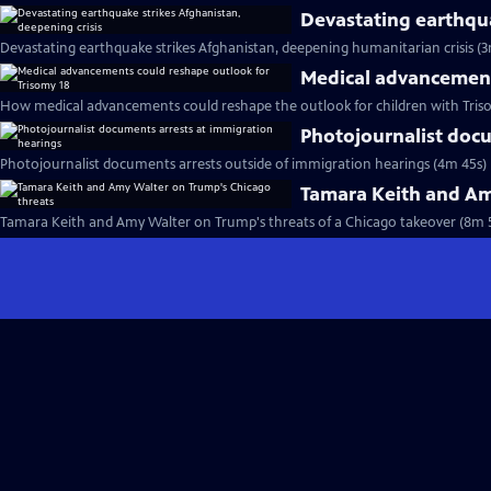
Devastating earthqua
Devastating earthquake strikes Afghanistan, deepening humanitarian crisis (3
Medical advancement
How medical advancements could reshape the outlook for children with Tris
Photojournalist docu
Photojournalist documents arrests outside of immigration hearings (4m 45s)
Tamara Keith and Am
Tamara Keith and Amy Walter on Trump's threats of a Chicago takeover (8m 