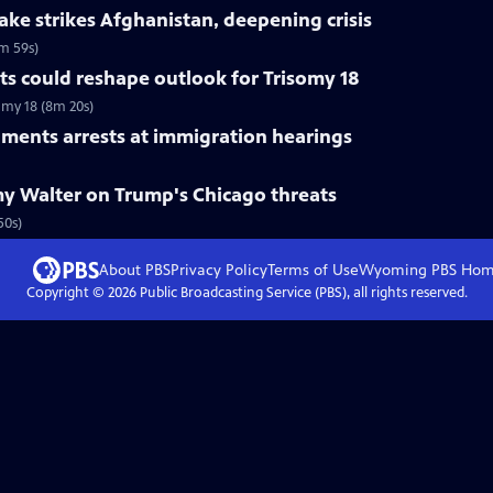
ke strikes Afghanistan, deepening crisis
m 59s)
s could reshape outlook for Trisomy 18
omy 18 (8m 20s)
ments arrests at immigration hearings
y Walter on Trump's Chicago threats
50s)
About PBS
Privacy Policy
Terms of Use
Wyoming PBS
Hom
Copyright ©
2026
Public Broadcasting Service (PBS), all rights reserved.