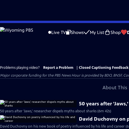
Skip
to
Live TV
Shows
My List
Shop
Main
Content
Problems playing video?
Report a Problem
|
Closed Captioning Feedback
Major corporate funding for the PBS News Hour is provided by BDO, BNSF, Co
About This 
50 years after 'Jaws,
50 years after 'Jaws,' researcher dispels myths about sharks (6m 42s)
David Duchovny on po
David Duchovny on his new book of poetry influenced by his life and career (