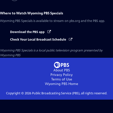
Where to Watch
Wyoming PBS Specials
Wyoming PBS Specials
is available to stream on pbs.org and the PBS app.
Download the PBS app
Check Your Local Broadcast Schedule
Wyoming PBS Specials
is a local public television program presented by
Wyoming PBS
About PBS
Privacy Policy
Terms of Use
Wyoming PBS
Home
Copyright ©
2026
Public Broadcasting Service (PBS), all rights reserved.