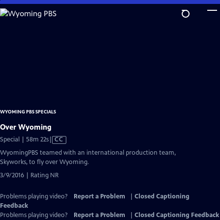
Skip
to
Main
Content
WYOMING PBS SPECIALS
Over Wyoming
Video
Special | 58m 22s
|
CC
has
WyomingPBS teamed with an international production team,
Closed
Skyworks, to fly over Wyoming.
Captions
3/9/2016 | Rating NR
Problems playing video?
Report a Problem
|
Closed Captioning
Feedback
Problems playing video?
Report a Problem
|
Closed Captioning Feedback