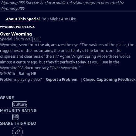
Wyoming PBS Specials
is a local public television program presented by
Wyoming PBS
About This Special
You Might Also Like
WYOMING PBS SPECIALS
Over Wyoming
Video
Special | 58m 22s
|
CC
has
Wyoming, seen from the air, amazes the eye: "The vastness of the plains, the
Closed
ruggedness of the mountains, the uncertainty of the far horizon, the
Captions
crispness and clearness of the air." Agnes Wright Spring wrote those words
almost a century ago, but they fit perfectly today, as you’ll see in the
WyomingPBS documentary, "Over Wyoming."
3/9/2016 | Rating NR
Problems playing video?
Report a Problem
|
Closed Captioning Feedback
GENRE
Culture
MATURITY RATING
NR
SHARE THIS VIDEO