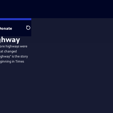
Donate
Search
ighway
fore highways were
that changed
ghway" is the story
eginning in Times