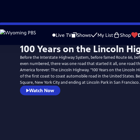
Skip
to
Live TV
Shows
My List
Shop
Main
100 Years on the Lincoln H
Content
Before the Interstate Highway System, before famed Route 66, be
even numbered, there was one road that started it all, one road 
America forever: The Lincoln Highway. "100 Years on the Lincoln Hi
of the first coast to coast automobile road in the United States. B
Square, New York City and ending at Lincoln Park in San Francisco.
Watch Now