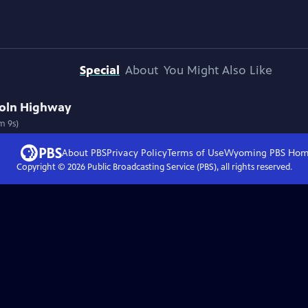
Special
About
You Might Also Like
ncoln Highway
m 9s)
About PBS
Privacy Policy
Terms of Use
Wyoming PBS
Hom
Copyright ©
2026
Public Broadcasting Service (PBS), all rights reserved.