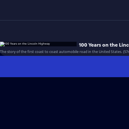
100 Years on the Li
The story of the first coast to coast automobile road in the United States. (57