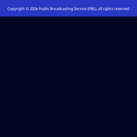
Copyright ©
2026
Public Broadcasting Service (PBS), all rights reserved.