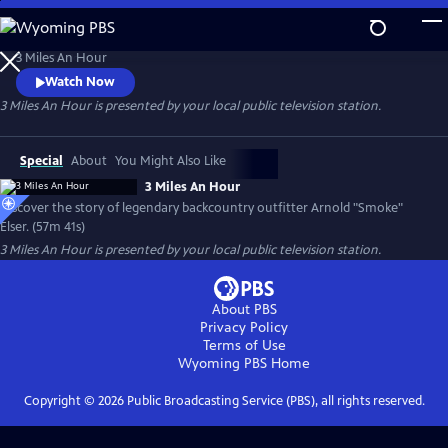
Skip
to
3 Miles An Hour
Main
3 Miles An Hour
Content
Watch Now
3 Miles An Hour
is presented by your local public television station.
Special
About
You Might Also Like
3 Miles An Hour
Discover the story of legendary backcountry outfitter Arnold "Smoke"
Elser. (57m 41s)
3 Miles An Hour
is presented by your local public television station.
About PBS
Privacy Policy
Terms of Use
Wyoming PBS
Home
Copyright ©
2026
Public Broadcasting Service (PBS), all rights reserved.