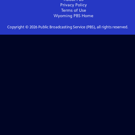
Privacy Policy
Terms of Use
Wyoming PBS
Home
Copyright ©
2026
Public Broadcasting Service (PBS), all rights reserved.