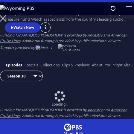
Skip
to
ANTIQUES ROADSHOW is part adventure, part history lesson, and part
Main
Watch
Clip
treasure hunt! Watch as specialists from the country's leading auction
Content
houses and independent dealers offer free appraisals of antiques and
Watch Now
collectibles, revealing fascinating truths about family treasures and
Funding for ANTIQUES ROADSHOW is provided by
Ancestry
and
American
flea market finds.
Cruise Lines
. Additional funding is provided by public television viewers.
Support provided by:
Episodes
Specials
Collections
Clips & Previews
About
You Might Also L
Loading...
Funding for ANTIQUES ROADSHOW is provided by
Ancestry
and
American
Cruise Lines
. Additional funding is provided by public television viewers.
About PBS