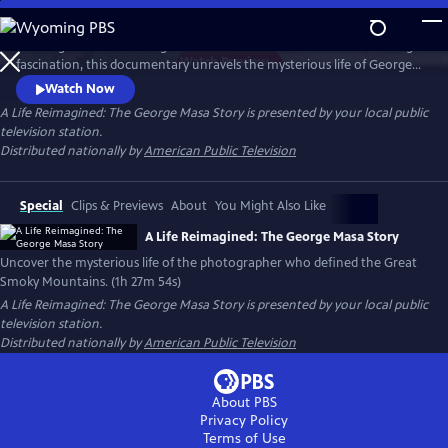
Skip
to
Working backward through filmmaker Paul Bonesteel’s decades-long
Main
Watch
Preview
fascination, this documentary unravels the mysterious life of George
Content
Masa — a Japanese immigrant whose extraordinary photographs
Watch Now
helped define the identity of the Great Smoky Mountains. Filmed
A Life Reimagined: The George Masa Story
is presented by your local public
across Japan, the Pacific Northwest, and the Blue Ridge, this is a story
television station.
of passion, loss, and the redemptive power of art and place.
Distributed nationally by
American Public Television
Special
Clips & Previews
About
You Might Also Like
A Life Reimagined: The George Masa Story
Uncover the mysterious life of the photographer who defined the Great
Smoky Mountains. (1h 27m 54s)
A Life Reimagined: The George Masa Story
is presented by your local public
television station.
Distributed nationally by
American Public Television
About PBS
Privacy Policy
Terms of Use