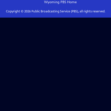
Wyoming PBS
Home
Copyright ©
2026
Public Broadcasting Service (PBS), all rights reserved.