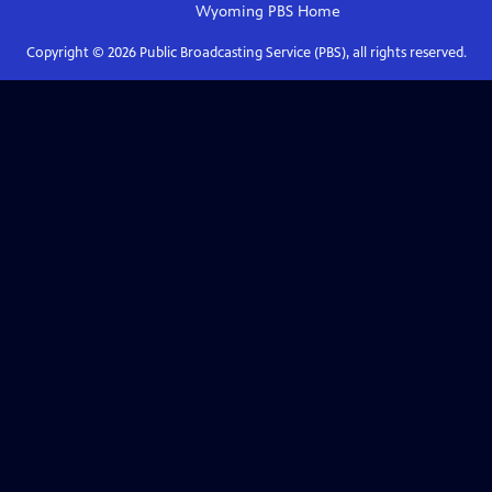
Wyoming PBS
Home
Copyright ©
2026
Public Broadcasting Service (PBS), all rights reserved.