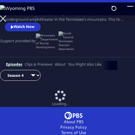
Skip
to
The Caverns Sessions is taped deep within The Caverns, an
Main
Watch
Preview
underground amphitheater in the Tennessee's mountains. This 16-
Content
time EMMY winning "musical adventure" proudly features established
Watch Now
& emerging artists across a broad spectrum of genres.
Support provided by:
Episodes
Clips & Previews
About
You Might Also Like
Loading...
About PBS
Privacy Policy
Terms of Use