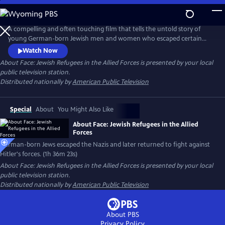
Skip
to
Main
A compelling and often touching film that tells the untold story of
Content
young German-born Jewish men and women who escaped certain
death at the hands of the Nazis during World War II. These brave
Watch Now
individuals later returned to fight Hitler and his forces across Europe
About Face: Jewish Refugees in the Allied Forces
is presented by your local
and North Africa.
public television station.
Distributed nationally by
American Public Television
Special
About
You Might Also Like
About Face: Jewish Refugees in the Allied
Forces
German-born Jews escaped the Nazis and later returned to fight against
Hitler's forces. (1h 36m 23s)
About Face: Jewish Refugees in the Allied Forces
is presented by your local
public television station.
Distributed nationally by
American Public Television
About PBS
Privacy Policy