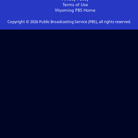
Terms of Use
Wyoming PBS
Home
Copyright ©
2026
Public Broadcasting Service (PBS), all rights reserved.