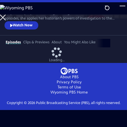
Skip
to
Lucy Worsley explores the enigma of Agatha Christie. Over three
Main
Watch
Preview
episodes, she applies her historian’s powers of investigation to the
Content
Queen of Crime. And she uncovers a complex woman whose life – and
Watch Now
work – reflects the upheavals of the 20th century.
Episodes
Clips & Previews
About
You Might Also Like
Loading...
About PBS
Privacy Policy
Terms of Use
Wyoming PBS
Home
Copyright ©
2026
Public Broadcasting Service (PBS), all rights reserved.