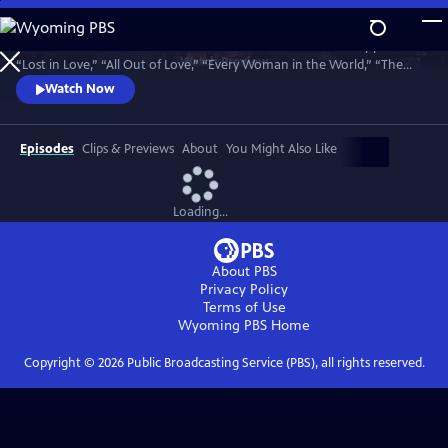
Skip
to
Join bandmates Graham Russell and Russell Hitchcock as they perform
Main
Watch
Preview
“Lost in Love,” “All Out of Love,” “Every Woman in the World,” “The
Content
One That You Love,” “Here I Am,” “Sweet Dreams,” “Making Love Out
Watch Now
of Nothing at All,” “Without You,” and many more hits. Recorded in
May 2025, 50 years to the day of their first meeting.
Episodes
Clips & Previews
About
You Might Also Like
Loading...
About PBS
Privacy Policy
Terms of Use
Wyoming PBS
Home
Copyright ©
2026
Public Broadcasting Service (PBS), all rights reserved.