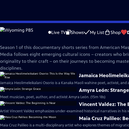
Skip
American Masters
to
Live TV
Shows
My List
Shop
Main
In the Making | Season 1
Content
Season 1 of this documentary shorts series from American Mast
Media follows eight emerging cultural icons – creators who bri
originality to their craft – on their journeys to becoming master
disciplines.
Jamaica Heolimeleika
Jamaica Heolimeleikalani Osorio is a Kanaka Maoli wahine poet, activist, and 
Amyra León: Strange
Meet musician, poet, author, and activist Amyra León. (15m 18s)
Vincent Valdez: The 
Artist Vincent Valdez emphasizes under-examined historical narratives in his w
Maia Cruz Palileo: 
Maia Cruz Palileo is a multi-disciplinary artist who explores themes of migrati