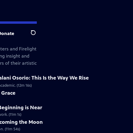
Donate
Search
ers and Firelight
ng insight and
s of their artistic
lani Osorio: This Is the Way We Rise
academic. (12m 16s)
 Grace
Beginning is Near
ork. (11m 1s)
Becoming the Moon
on. (11m 54s)