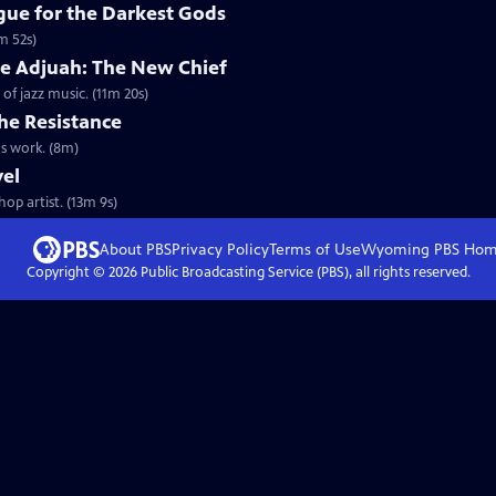
ue for the Darkest Gods
m 52s)
de Adjuah: The New Chief
 jazz music. (11m 20s)
he Resistance
s work. (8m)
vel
op artist. (13m 9s)
About PBS
Privacy Policy
Terms of Use
Wyoming PBS
Hom
Copyright ©
2026
Public Broadcasting Service (PBS), all rights reserved.