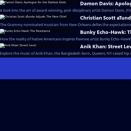
Damon Davis: Apolog
A look into the art of award-winning, post-disciplinary artist Damon Davis. (11
Christian Scott aTun
The Grammy-nominated musician from New Orleans defies the expectations of
Bunky Echo-Hawk: T
How the reality of Native Americans inspires Pawnee artist Bunky Echo-Hawk'
Anik Khan: Street Le
Explore the music of Anik Khan, the Bangladesh-born, Queens, NY-raised hip-h