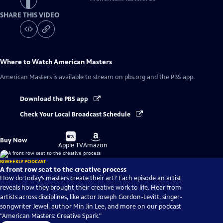
SHARE THIS VIDEO
Where to Watch
American Masters
American Masters
is available to stream on pbs.org and the PBS app.
Download the PBS app
Check Your Local Broadcast Schedule
Buy
Buy
Buy Now
on
on
Apple TV
Amazon
BIWEEKLY PODCAST
A front row seat to the creative process
How do today’s masters create their art? Each episode an artist
reveals how they brought their creative work to life. Hear from
artists across disciplines, like actor Joseph Gordon-Levitt, singer-
songwriter Jewel, author Min Jin Lee, and more on our podcast
"American Masters: Creative Spark."