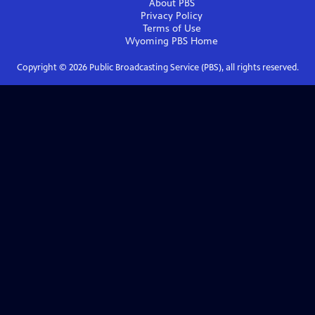
About PBS
Privacy Policy
Terms of Use
Wyoming PBS
Home
Copyright ©
2026
Public Broadcasting Service (PBS), all rights reserved.