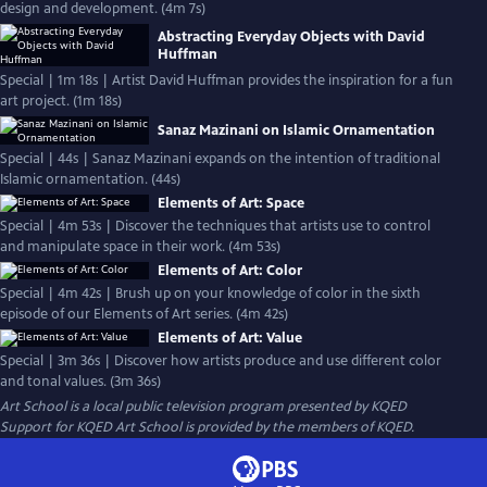
design and development. (4m 7s)
Abstracting Everyday Objects with David
Huffman
Special | 1m 18s | Artist David Huffman provides the inspiration for a fun
art project. (1m 18s)
Sanaz Mazinani on Islamic Ornamentation
Special | 44s | Sanaz Mazinani expands on the intention of traditional
Islamic ornamentation. (44s)
Elements of Art: Space
Special | 4m 53s | Discover the techniques that artists use to control
and manipulate space in their work. (4m 53s)
Elements of Art: Color
Special | 4m 42s | Brush up on your knowledge of color in the sixth
episode of our Elements of Art series. (4m 42s)
Elements of Art: Value
Special | 3m 36s | Discover how artists produce and use different color
and tonal values. (3m 36s)
Art School
is a local public television program presented by
KQED
Support for KQED Art School is provided by the members of KQED.