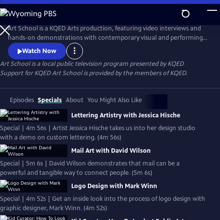
Skip
to
Main
Art School is a KQED Arts production, featuring video interviews and
Content
hands-on demonstrations with contemporary visual and performing
artists.
Watch Now
Art School
is a local public television program presented by
KQED
Support for KQED Art School is provided by the members of KQED.
Episodes
Specials
About
You Might Also Like
Lettering Artistry with Jessica Hische
Special | 4m 56s | Artist Jessica Hische takes us into her design studio
with a demo on custom lettering. (4m 56s)
Mail Art with David Wilson
Special | 5m 6s | David Wilson demonstrates that mail can be a
powerful and tangible way to connect people. (5m 6s)
Logo Design with Mark Winn
Special | 4m 52s | Get an inside look into the process of logo design with
graphic designer, Mark Winn. (4m 52s)