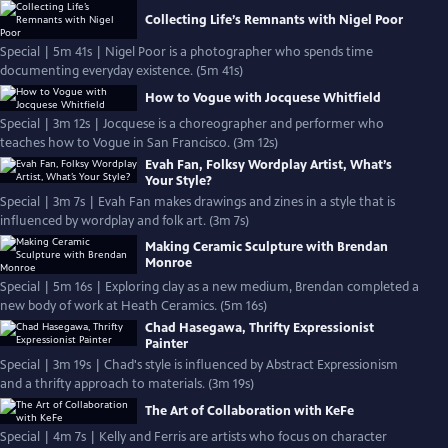
Collecting Life’s Remnants with Nigel Poor
Special | 5m 41s | Nigel Poor is a photographer who spends time
documenting everyday existence. (5m 41s)
How to Vogue with Jocquese Whitfield
Special | 3m 12s | Jocquese is a choreographer and performer who
teaches how to Vogue in San Francisco. (3m 12s)
Evah Fan, Folksy Wordplay Artist, What’s
Your Style?
Special | 3m 7s | Evah Fan makes drawings and zines in a style that is
influenced by wordplay and folk art. (3m 7s)
Making Ceramic Sculpture with Brendan
Monroe
Special | 5m 16s | Exploring clay as a new medium, Brendan completed a
new body of work at Heath Ceramics. (5m 16s)
Chad Hasegawa, Thrifty Expressionist
Painter
Special | 3m 19s | Chad's style is influenced by Abstract Expressionism
and a thrifty approach to materials. (3m 19s)
The Art of Collaboration with KeFe
Special | 4m 7s | Kelly and Ferris are artists who focus on character