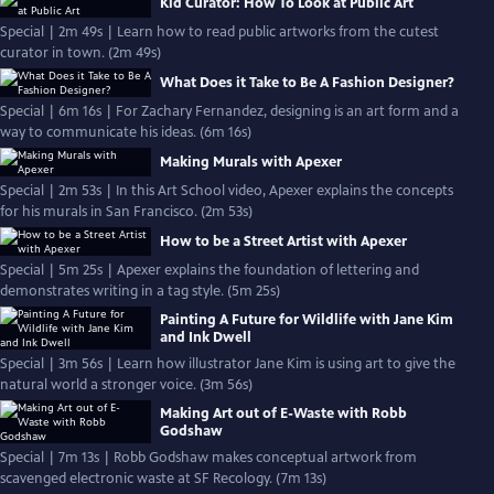
Kid Curator: How To Look at Public Art
Special | 2m 49s | Learn how to read public artworks from the cutest
curator in town. (2m 49s)
What Does it Take to Be A Fashion Designer?
Special | 6m 16s | For Zachary Fernandez, designing is an art form and a
way to communicate his ideas. (6m 16s)
Making Murals with Apexer
Special | 2m 53s | In this Art School video, Apexer explains the concepts
for his murals in San Francisco. (2m 53s)
How to be a Street Artist with Apexer
Special | 5m 25s | Apexer explains the foundation of lettering and
demonstrates writing in a tag style. (5m 25s)
Painting A Future for Wildlife with Jane Kim
and Ink Dwell
Special | 3m 56s | Learn how illustrator Jane Kim is using art to give the
natural world a stronger voice. (3m 56s)
Making Art out of E-Waste with Robb
Godshaw
Special | 7m 13s | Robb Godshaw makes conceptual artwork from
scavenged electronic waste at SF Recology. (7m 13s)