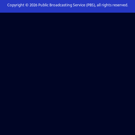
Copyright ©
2026
Public Broadcasting Service (PBS), all rights reserved.