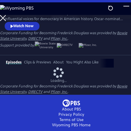
Skip
to
Discover how a man born into slavery became one of the most
Main
Watch
Preview
influential voices for democracy in American history. Oscar-nominated
Content
filmmaker Stanley Nelson explores the role Douglass played in
Watch Now
securing the right to freedom for African Americans.
Corporate Funding for Becoming Frederick Douglass was provided by
Bowie
State University
,
DIRECTV
and
Pfizer, Inc.
.
Support provided by:
Episodes
Clips & Previews
About
You Might Also Like
Loading...
Corporate Funding for Becoming Frederick Douglass was provided by
Bowie
State University
,
DIRECTV
and
Pfizer, Inc.
.
About PBS
Privacy Policy
Terms of Use
Wyoming PBS
Home