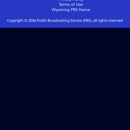
Terms of Use
Wyoming PBS
Home
Copyright ©
2026
Public Broadcasting Service (PBS), all rights reserved.