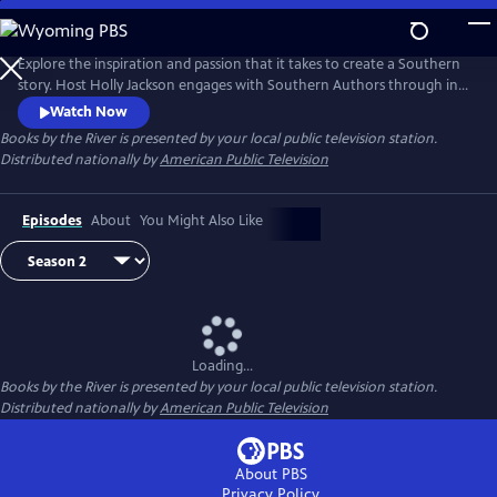
Skip
to
Main
Explore the inspiration and passion that it takes to create a Southern
Content
story. Host Holly Jackson engages with Southern Authors through in-
depth interview as they tell humorous and heartwarming stories,
Watch Now
share their love of reading, and offer advice for aspiring writers. This
Books by the River
is presented by your local public television station.
season, take a deeper look into what it takes to write Southern stories.
Distributed nationally by
American Public Television
Episodes
About
You Might Also Like
Loading...
Books by the River
is presented by your local public television station.
Distributed nationally by
American Public Television
About PBS
Privacy Policy