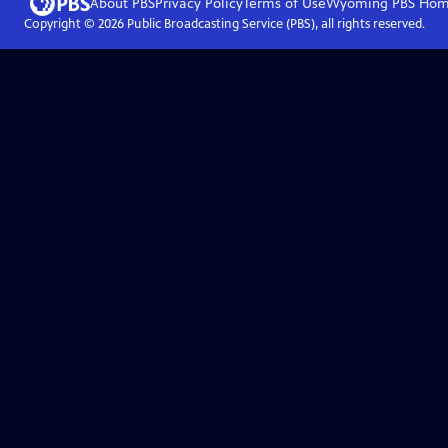
About PBS
Privacy Policy
Terms of Use
Wyoming PBS
Hom
Copyright ©
2026
Public Broadcasting Service (PBS), all rights reserved.