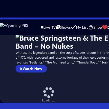
Skip
Watch
Preview
to
Live TV
Shows
My List
Shop
Main
Content
Witness the legendary band on the cusp of superstardom in the “
of 1979, with recovered and restored footage of their epic perform
favorites “Badlands,” “The Promised Land,” “Thunder Road,” “Born
Watch Now
Loading...