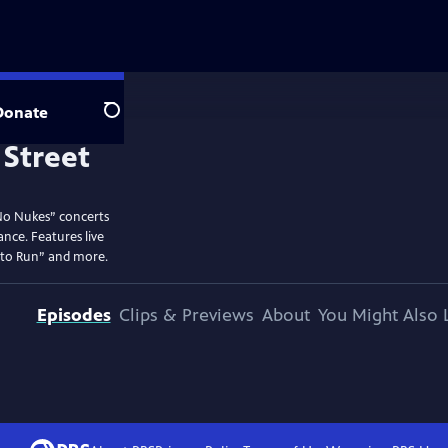
Donate
Search
No Nukes” concerts
ance. Features live
 to Run” and more.
Episodes
Clips & Previews
About
You Might Also 