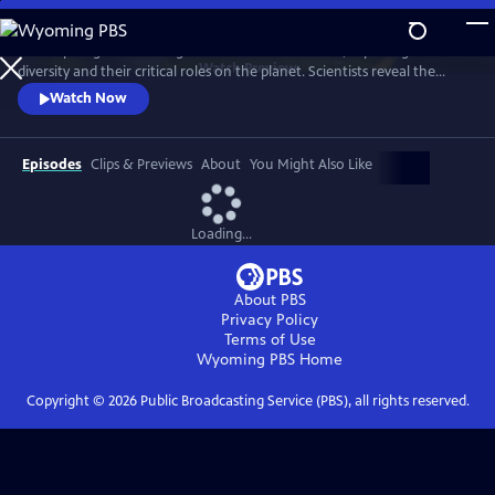
Skip
to
A four-part global investigation into insect declines, exploring their
Main
Watch
Preview
diversity and their critical roles on the planet. Scientists reveal the
Content
beauty of bugs, from pollinators to insect assassins to the tiny clean-up
Watch Now
crews that purify the planet.
Episodes
Clips & Previews
About
You Might Also Like
Loading...
About PBS
Privacy Policy
Terms of Use
Wyoming PBS
Home
Copyright ©
2026
Public Broadcasting Service (PBS), all rights reserved.