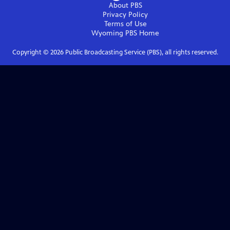
About PBS
Privacy Policy
Terms of Use
Wyoming PBS
Home
Copyright ©
2026
Public Broadcasting Service (PBS), all rights reserved.