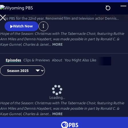
Skip
to
The treasured “Christmas with The Tabernacle Choir” special returns
Main
Watch
Preview
to PBS for the 22nd year. Renowned film and television actor Dennis
Content
Haysbert and Tony Award–winning actress Ruthie Ann Miles join the
Watch Now
iconic Tabernacle Choir and Orchestra at Temple Square in a stunning
Hope of the Season: Christmas with The Tabernacle Choir, featuring Ruthie
90-minute theatrical program, which celebrates inspiring Christmas
Ann Miles and Dennis Haysbert, was made possible in part by Ronald C. &
stories of hope and love in action.
Kaye Gunnel, Charles & Janet...
MORE
Episodes
Clips & Previews
About
You Might Also Like
Loading...
Hope of the Season: Christmas with The Tabernacle Choir, featuring Ruthie
Ann Miles and Dennis Haysbert, was made possible in part by Ronald C. &
Kaye Gunnel, Charles & Janet...
MORE