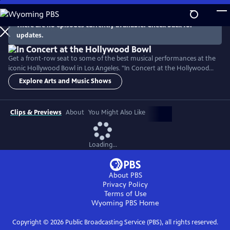
Skip
to
There are no episodes currently available. Check back for
Main
updates.
Content
Get a front-row seat to some of the best musical performances at the
iconic Hollywood Bowl in Los Angeles. "In Concert at the Hollywood
Bowl" takes you front and center to enjoy musical performances that
Explore Arts and Music Shows
cross generations and genres — from Broadway to jazz, to Latin
American hits. Hosted by LA Phil Music and Artistic Director Gustavo
Dudamel, experience world-class artistry.
Clips & Previews
About
You Might Also Like
Loading...
About PBS
Privacy Policy
Terms of Use
Wyoming PBS
Home
Copyright ©
2026
Public Broadcasting Service (PBS), all rights reserved.