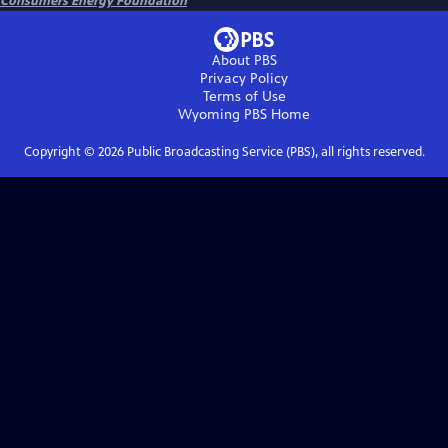
Consumers Energy Foundation
About PBS
Privacy Policy
Terms of Use
Wyoming PBS
Home
Copyright ©
2026
Public Broadcasting Service (PBS), all rights reserved.