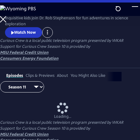
Skip
to
Main
Inquisitive kids join Dr. Rob Stephenson for fun adventures in science
Content
exploration
Watch Now
Curious Crew
is a local public television program presented by
WKAR
Support for
Curious Crew
Season 10 is provided by
MSU Federal Credit Union
Consumers Energy Foundation
Episodes
Clips & Previews
About
You Might Also Like
Loading...
Curious Crew
is a local public television program presented by
WKAR
Support for
Curious Crew
Season 10 is provided by
MSU Federal Credit Union