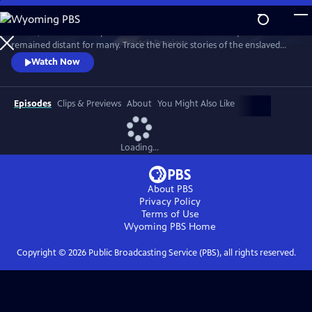
Skip
to
In 1776, the Founders’ promise of “all men are created equal”
Main
Watch
Preview
remained distant for many. Trace the heroic stories of the enslaved
Content
and freed Black Americans who fought to define democracy and their
Watch Now
liberty through the Revolutionary War.
Episodes
Clips & Previews
About
You Might Also Like
Loading...
About PBS
Privacy Policy
Terms of Use
Wyoming PBS
Home
Copyright ©
2026
Public Broadcasting Service (PBS), all rights reserved.