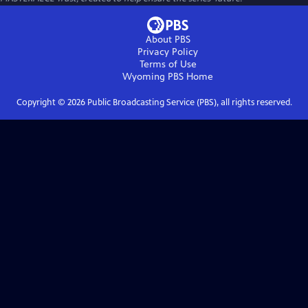
About PBS
Privacy Policy
Terms of Use
Wyoming PBS
Home
Copyright ©
2026
Public Broadcasting Service (PBS), all rights reserved.