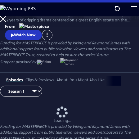
Skip
to
Downton Abbey, the award-winning series from Julian Fellowes, spans
Main
Watch
Preview
12 years of gripping drama centered on a great English estate on the
Content
cusp of a vanishing way of life. The series follows the Granthams and
From
their family of servants through sweeping change, scandals, love,
Watch Now
ambition, heartbreak, and hope.
Funding for MASTERPIECE is provided by Viking and Raymond James with
additional support from public television viewers and contributors to The
MASTERPIECE Trust, created to help ensure the series’ future.
Support provided by:
Episodes
Clips & Previews
About
You Might Also Like
Loading...
Funding for MASTERPIECE is provided by Viking and Raymond James with
additional support from public television viewers and contributors to The
MASTERPIECE Trust, created to help ensure the series’ future.