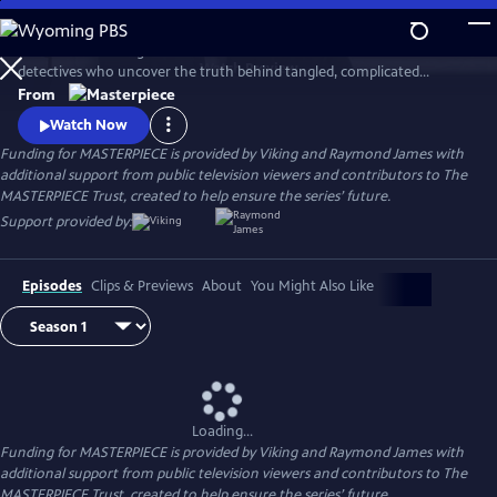
Skip
to
This award-winning cold case crime drama follows veteran London
Main
Watch
Preview
detectives who uncover the truth behind tangled, complicated
Content
murders from the past. The deeper the truth lies, the bigger the
From
emotional toll for the suspects, the families left behind, and for the
Watch Now
detective inspectors themselves.
Funding for MASTERPIECE is provided by Viking and Raymond James with
additional support from public television viewers and contributors to The
MASTERPIECE Trust, created to help ensure the series’ future.
Support provided by:
Episodes
Clips & Previews
About
You Might Also Like
Loading...
Funding for MASTERPIECE is provided by Viking and Raymond James with
additional support from public television viewers and contributors to The
MASTERPIECE Trust, created to help ensure the series’ future.