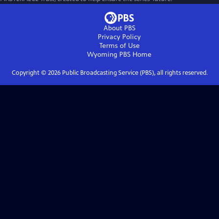
About PBS
Privacy Policy
Terms of Use
Wyoming PBS
Home
Copyright ©
2026
Public Broadcasting Service (PBS), all rights reserved.