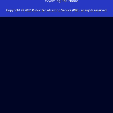
Wyoming PBS
Home
Copyright ©
2026
Public Broadcasting Service (PBS), all rights reserved.