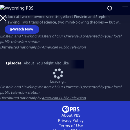
Skip
to
Main
A look at two renowned scientists, Albert Einstein and Stephen
Content
Hawking. Two titans of science, two mind-blowing theories — but who
was the true master of the universe?
Watch Now
Einstein and Hawking: Masters of Our Universe
is presented by your local
public television station.
Distributed nationally by
American Public Television
Episodes
About
You Might Also Like
Loading...
Einstein and Hawking: Masters of Our Universe
is presented by your local
public television station.
Distributed nationally by
American Public Television
About PBS
Privacy Policy
Terms of Use