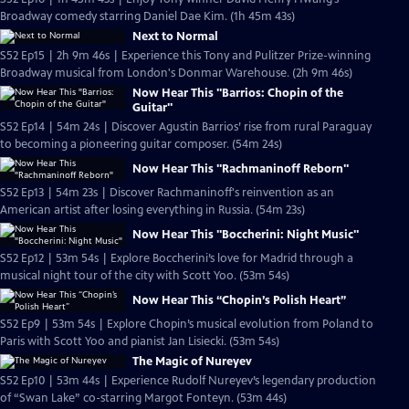
Broadway comedy starring Daniel Dae Kim. (1h 45m 43s)
Next to Normal
S52 Ep15 | 2h 9m 46s | Experience this Tony and Pulitzer Prize-winning
Broadway musical from London's Donmar Warehouse. (2h 9m 46s)
Now Hear This "Barrios: Chopin of the
Guitar"
S52 Ep14 | 54m 24s | Discover Agustin Barrios’ rise from rural Paraguay
to becoming a pioneering guitar composer. (54m 24s)
Now Hear This "Rachmaninoff Reborn"
S52 Ep13 | 54m 23s | Discover Rachmaninoff's reinvention as an
American artist after losing everything in Russia. (54m 23s)
Now Hear This "Boccherini: Night Music"
S52 Ep12 | 53m 54s | Explore Boccherini’s love for Madrid through a
musical night tour of the city with Scott Yoo. (53m 54s)
Now Hear This “Chopin’s Polish Heart”
S52 Ep9 | 53m 54s | Explore Chopin’s musical evolution from Poland to
Paris with Scott Yoo and pianist Jan Lisiecki. (53m 54s)
The Magic of Nureyev
S52 Ep10 | 53m 44s | Experience Rudolf Nureyev’s legendary production
of “Swan Lake” co-starring Margot Fonteyn. (53m 44s)