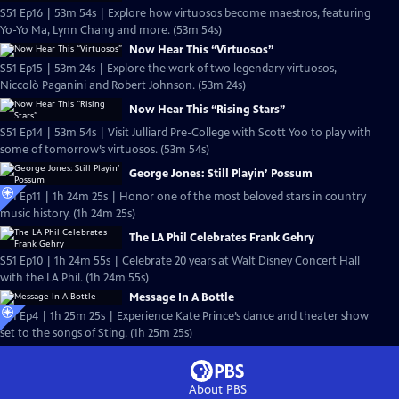
S51 Ep16 | 53m 54s | Explore how virtuosos become maestros, featuring
Yo-Yo Ma, Lynn Chang and more. (53m 54s)
Now Hear This “Virtuosos”
S51 Ep15 | 53m 24s | Explore the work of two legendary virtuosos,
Niccolò Paganini and Robert Johnson. (53m 24s)
Now Hear This “Rising Stars”
S51 Ep14 | 53m 54s | Visit Julliard Pre-College with Scott Yoo to play with
some of tomorrow’s virtuosos. (53m 54s)
George Jones: Still Playin’ Possum
S51 Ep11 | 1h 24m 25s | Honor one of the most beloved stars in country
music history. (1h 24m 25s)
The LA Phil Celebrates Frank Gehry
S51 Ep10 | 1h 24m 55s | Celebrate 20 years at Walt Disney Concert Hall
with the LA Phil. (1h 24m 55s)
Message In A Bottle
S51 Ep4 | 1h 25m 25s | Experience Kate Prince’s dance and theater show
set to the songs of Sting. (1h 25m 25s)
About PBS