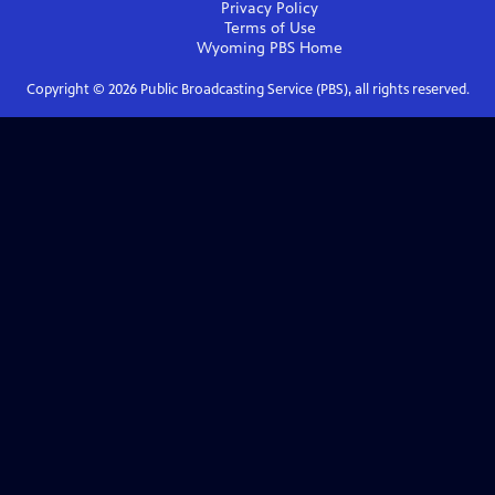
Privacy Policy
Terms of Use
Wyoming PBS
Home
Copyright ©
2026
Public Broadcasting Service (PBS), all rights reserved.