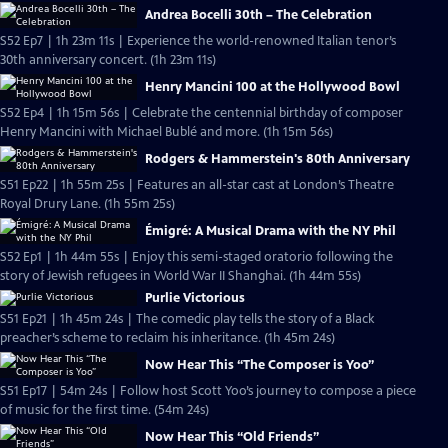
Andrea Bocelli 30th – The Celebration
S52 Ep7 | 1h 23m 11s | Experience the world-renowned Italian tenor’s
30th anniversary concert. (1h 23m 11s)
Henry Mancini 100 at the Hollywood Bowl
S52 Ep4 | 1h 15m 56s | Celebrate the centennial birthday of composer
Henry Mancini with Michael Bublé and more. (1h 15m 56s)
Rodgers & Hammerstein's 80th Anniversary
S51 Ep22 | 1h 55m 25s | Features an all-star cast at London’s Theatre
Royal Drury Lane. (1h 55m 25s)
Émigré: A Musical Drama with the NY Phil
S52 Ep1 | 1h 44m 55s | Enjoy this semi-staged oratorio following the
story of Jewish refugees in World War II Shanghai. (1h 44m 55s)
Purlie Victorious
S51 Ep21 | 1h 45m 24s | The comedic play tells the story of a Black
preacher’s scheme to reclaim his inheritance. (1h 45m 24s)
Now Hear This “The Composer is Yoo”
S51 Ep17 | 54m 24s | Follow host Scott Yoo’s journey to compose a piece
of music for the first time. (54m 24s)
Now Hear This “Old Friends”