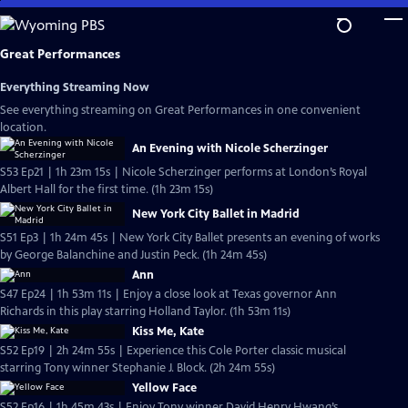
Skip
to
Main
Great Performances
Content
Everything Streaming Now
See everything streaming on Great Performances in one convenient
location.
An Evening with Nicole Scherzinger
S53 Ep21 | 1h 23m 15s | Nicole Scherzinger performs at London’s Royal
Albert Hall for the first time. (1h 23m 15s)
New York City Ballet in Madrid
S51 Ep3 | 1h 24m 45s | New York City Ballet presents an evening of works
by George Balanchine and Justin Peck. (1h 24m 45s)
Ann
S47 Ep24 | 1h 53m 11s | Enjoy a close look at Texas governor Ann
Richards in this play starring Holland Taylor. (1h 53m 11s)
Kiss Me, Kate
S52 Ep19 | 2h 24m 55s | Experience this Cole Porter classic musical
starring Tony winner Stephanie J. Block. (2h 24m 55s)
Yellow Face
S52 Ep16 | 1h 45m 43s | Enjoy Tony winner David Henry Hwang’s