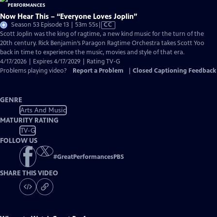
Now Hear This – “Everyone Loves Joplin”
Video
Season 53 Episode 13 | 53m 55s
|
CC
has
Scott Joplin was the king of ragtime, a new kind music for the turn of the
Closed
20th century. Rick Benjamin’s Paragon Ragtime Orchestra takes Scott Yoo
Captions
back in time to experience the music, movies and style of that era.
4/17/2026 | Expires 4/17/2029 | Rating TV-G
Problems playing video?
Report a Problem
|
Closed Captioning Feedback
GENRE
Arts And Music
MATURITY RATING
TV-G
FOLLOW US
#
GreatPerformancesPBS
SHARE THIS VIDEO