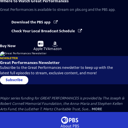
Where to Watch
Great Performances
Great Performances
is available to stream on pbs.org and the PBS app.
Download the PBS app
Check Your Local Broadcast Schedule
Buy
Buy
Buy Now
on
on
Apple TV
Amazon
NEWSLETTER
Great Performances Newsletter
Subscribe to the Great Performances newsletter to keep up with the
latest full episodes to stream, exclusive content, and more!
Subscribe
Major series funding for GREAT PERFORMANCES is provided by The Joseph &
Robert Cornell Memorial Foundation, the Anna-Maria and Stephen Kellen
Arts Fund, the LuEsther T. Mertz Charitable Trust, Sue...
MORE
About PBS