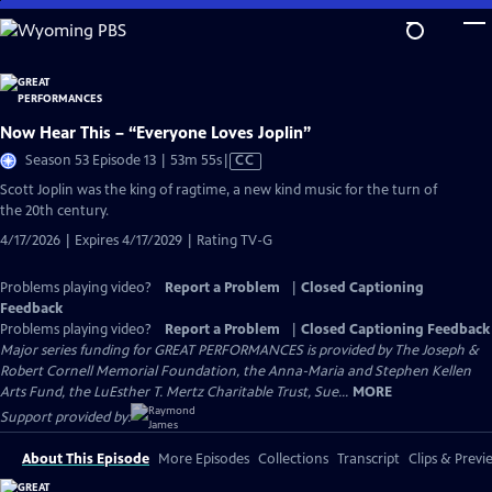
Skip
to
Main
Content
Now Hear This – “Everyone Loves Joplin”
Video
Season 53 Episode 13 | 53m 55s
|
CC
has
Scott Joplin was the king of ragtime, a new kind music for the turn of
Closed
the 20th century.
Captions
4/17/2026 | Expires 4/17/2029 | Rating TV-G
Problems playing video?
Report a Problem
|
Closed Captioning
Feedback
Problems playing video?
Report a Problem
|
Closed Captioning Feedback
Major series funding for GREAT PERFORMANCES is provided by The Joseph &
Robert Cornell Memorial Foundation, the Anna-Maria and Stephen Kellen
Arts Fund, the LuEsther T. Mertz Charitable Trust, Sue...
MORE
Support provided by:
About This Episode
More Episodes
Collections
Transcript
Clips & Previ