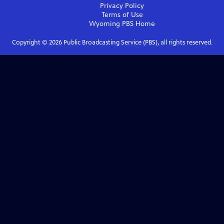
Privacy Policy
Terms of Use
Wyoming PBS
Home
Copyright ©
2026
Public Broadcasting Service (PBS), all rights reserved.