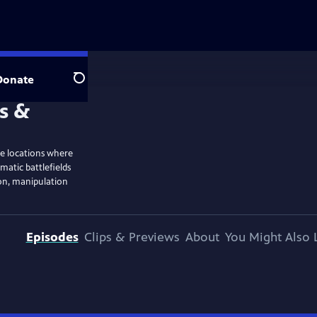
Donate
Search
ble locations where
matic battlefields
ion, manipulation
Episodes
Clips & Previews
About
You Might Also 