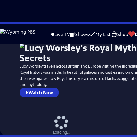
Skip
Watch
Preview
to
Live TV
Shows
My List
Shop
Main
Content
Lucy Worsley travels across Britain and Europe visiting the incredi
Royal history was made. In beautiful palaces and castles and on dra
she investigates how Royal history is a mixture of facts, exaggerat
and mythology.
Watch Now
Loading...