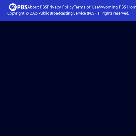
About PBS
Privacy Policy
Terms of Use
Wyoming PBS
Hom
Copyright ©
2026
Public Broadcasting Service (PBS), all rights reserved.